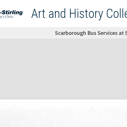
Art and History Coll
Scarborough Bus Services at