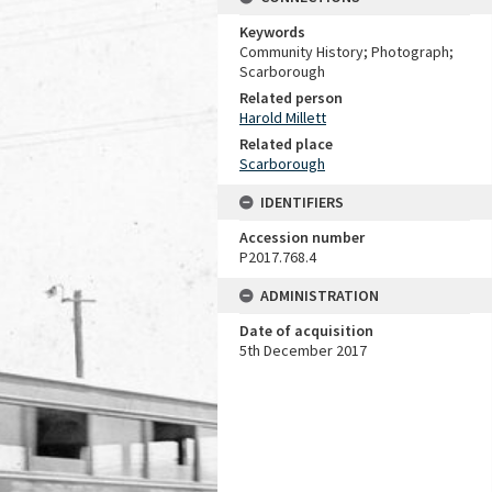
Keywords
Community History; Photograph;
Scarborough
Related person
Harold Millett
Related place
Scarborough
IDENTIFIERS
Accession number
P2017.768.4
ADMINISTRATION
Date of acquisition
5th December 2017