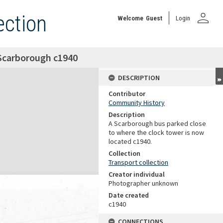
person
ection
Welcome
Guest
Login
 Scarborough c1940
DESCRIPTION
Contributor
Community History
Description
A Scarborough bus parked close
to where the clock tower is now
located c1940.
Collection
Transport collection
Creator individual
Photographer unknown
Date created
c1940
CONNECTIONS