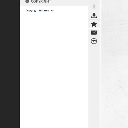
COPYRIGHT
Copyright information