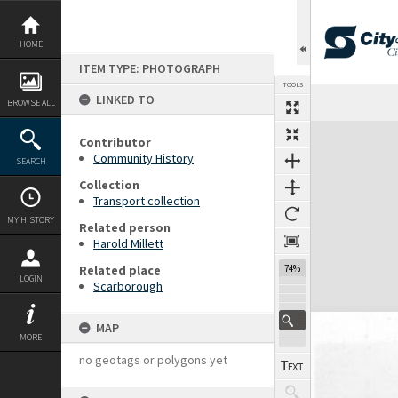
Skip
to
content
HOME
ITEM TYPE: PHOTOGRAPH
TOOLS
LINKED TO
BROWSE ALL
Expand/collapse
Contributor
Community History
SEARCH
Collection
Transport collection
MY HISTORY
Related person
Harold Millett
Related place
74%
LOGIN
Scarborough
MAP
MORE
no geotags or polygons yet