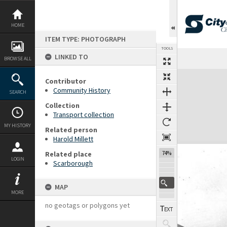
Skip
to
content
HOME
ITEM TYPE: PHOTOGRAPH
TOOLS
LINKED TO
BROWSE ALL
Expand/collapse
Contributor
Community History
SEARCH
Collection
Transport collection
MY HISTORY
Related person
Harold Millett
Related place
74%
LOGIN
Scarborough
MAP
MORE
no geotags or polygons yet