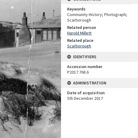
Keywords
Community History; Photograph;
Scarborough
Related person
Harold Millett
Related place
Scarborough
IDENTIFIERS
Accession number
P2017.768.6
ADMINISTRATION
Date of acquisition
5th December 2017