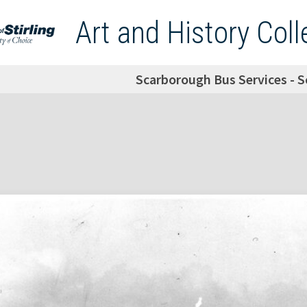
Art and History Coll
Scarborough Bus Services - 