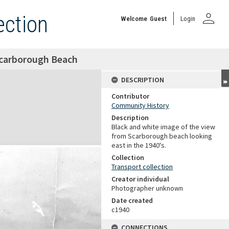
person
ection
Welcome
Guest
Login
Scarborough Beach
DESCRIPTION
Contributor
Community History
Description
Black and white image of the view
from Scarborough beach looking
east in the 1940's.
Collection
Transport collection
Creator individual
Photographer unknown
Date created
c1940
CONNECTIONS