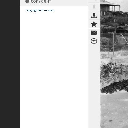
COPYRIGHT
Copyright information