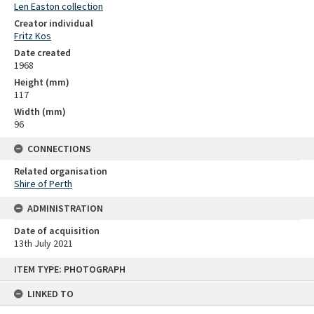
Len Easton collection
Creator individual
Fritz Kos
Date created
1968
Height (mm)
117
Width (mm)
96
CONNECTIONS
Related organisation
Shire of Perth
ADMINISTRATION
Date of acquisition
13th July 2021
Skip
ITEM TYPE: PHOTOGRAPH
to
content
LINKED TO