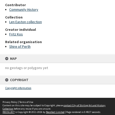
Contributor
Community History
Collection
Len Easton collection
Creator individual
Fritz Kos
Related organisation
Shire of Perth
MAP
no geotags or polygons yet
COPYRIGHT
Copyright information
Privacy Policy
|
Terms of Use
Content on this site may be subject to Copyright, please
contact City of Stirling Art and History
Collection
before any reuse if you are unsure.
RECOLLECT
is Copyright © 2011-2026 by
Recollect Limited
| Page rendered in
0.4927
seconds