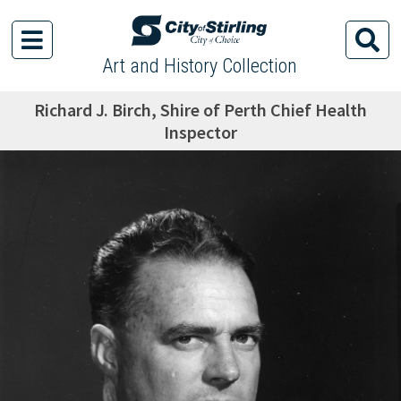
Art and History Collection
Richard J. Birch, Shire of Perth Chief Health
Inspector