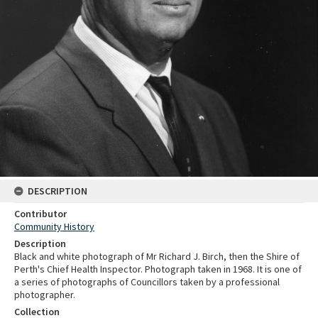
DESCRIPTION
Contributor
Community History
Description
Black and white photograph of Mr Richard J. Birch, then the Shire of
Perth's Chief Health Inspector. Photograph taken in 1968. It is one of
a series of photographs of Councillors taken by a professional
photographer.
Collection