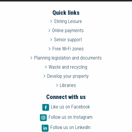
Quick links
Stirling Leisure
Online payments
Senior support
Free Wi-Fi zones
Planning legislation and documents
Waste and recycling
Develop your property
Libraries
Connect with us
Like us on Facebook
Follow us on Instagram
Follow us on LinkedIn