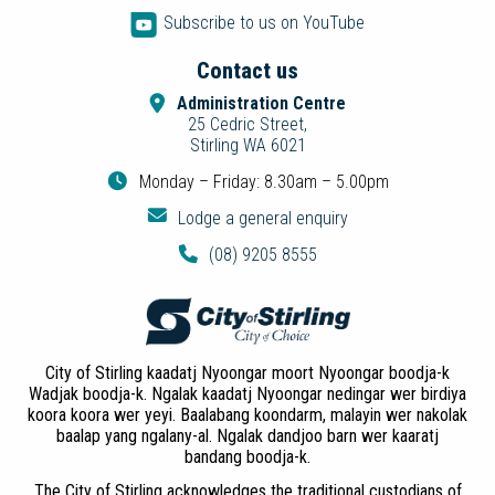
Subscribe to us on YouTube
Contact us
Administration Centre
25 Cedric Street,
Stirling WA 6021
Monday – Friday: 8.30am – 5.00pm
Lodge a general enquiry
(08) 9205 8555
City of Stirling kaadatj Nyoongar moort Nyoongar boodja-k
Wadjak boodja-k. Ngalak kaadatj Nyoongar nedingar wer birdiya
koora koora wer yeyi. Baalabang koondarm, malayin wer nakolak
baalap yang ngalany-al. Ngalak dandjoo barn wer kaaratj
bandang boodja-k.
The City of Stirling acknowledges the traditional custodians of