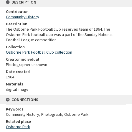
DESCRIPTION
Contributor
Community History
Description
The Osborne Park Football club reserves team of 1964. The
Osborne Park football club was a part of the Sunday National
Football League competition.
Collection
Osborne Park Football Club collection
Creator individual
Photographer unknown
Date created
1964
Materials
digital image
CONNECTIONS
Keywords
Community History; Photograph; Osborne Park
Related place
Osborne Park