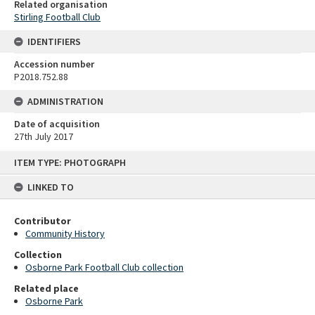
Related organisation
Stirling Football Club
IDENTIFIERS
Accession number
P2018.752.88
ADMINISTRATION
Date of acquisition
27th July 2017
Skip
ITEM TYPE: PHOTOGRAPH
to
content
LINKED TO
Contributor
Community History
Collection
Osborne Park Football Club collection
Related place
Osborne Park