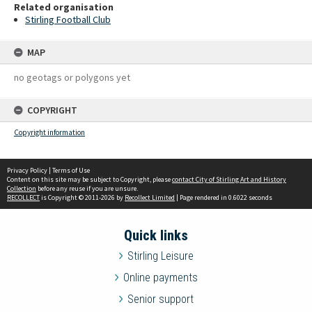
Related organisation
Stirling Football Club
MAP
no geotags or polygons yet
COPYRIGHT
Copyright information
Privacy Policy
|
Terms of Use
Content on this site may be subject to Copyright, please
contact City of Stirling Art and History
Collection
before any reuse if you are unsure.
RECOLLECT
is Copyright © 2011-2026 by
Recollect Limited
| Page rendered in
0.6022
seconds
Quick links
Stirling Leisure
Online payments
Senior support