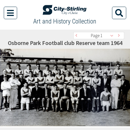
Art and History Collection
Page 1
Osborne Park Football club Reserve team 1964