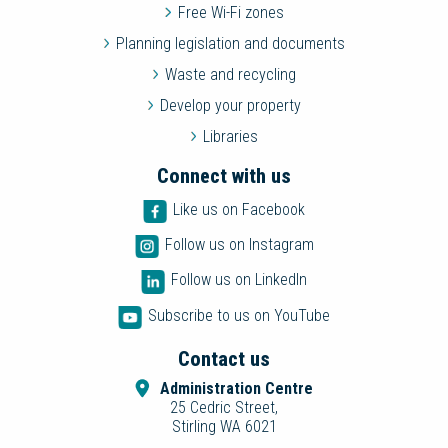
Free Wi-Fi zones
Planning legislation and documents
Waste and recycling
Develop your property
Libraries
Connect with us
Like us on Facebook
Follow us on Instagram
Follow us on LinkedIn
Subscribe to us on YouTube
Contact us
Administration Centre
25 Cedric Street,
Stirling WA 6021