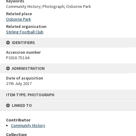
Keywords
Community History; Photograph; Osborne Park
Related place
Osborne Park
Related organisation
Stirling Football Club
IDENTIFIERS
Accession number
P2018.752.64
ADMINISTRATION
Date of acquisition
27th July 2017
Skip
ITEM TYPE: PHOTOGRAPH
to
content
LINKED TO
Contributor
Community History
Collection