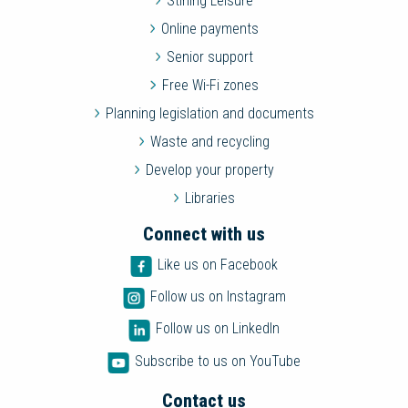
Stirling Leisure
Online payments
Senior support
Free Wi-Fi zones
Planning legislation and documents
Waste and recycling
Develop your property
Libraries
Connect with us
Like us on Facebook
Follow us on Instagram
Follow us on LinkedIn
Subscribe to us on YouTube
Contact us