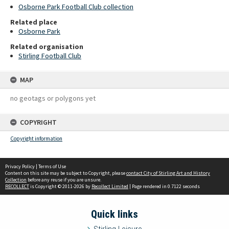
Osborne Park Football Club collection
Related place
Osborne Park
Related organisation
Stirling Football Club
MAP
no geotags or polygons yet
COPYRIGHT
Copyright information
Privacy Policy
|
Terms of Use
Content on this site may be subject to Copyright, please
contact City of Stirling Art and History
Collection
before any reuse if you are unsure.
RECOLLECT
is Copyright © 2011-2026 by
Recollect Limited
| Page rendered in
0.7122
seconds
Quick links