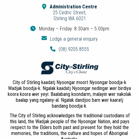
Administration Centre
25 Cedric Street,
Stirling WA 6021
Monday – Friday: 8.30am – 5.00pm
Lodge a general enquiry
(08) 9205 8555
City of Stirling kaadatj Nyoongar moort Nyoongar boodja-k
Wadjak boodja-k. Ngalak kaadatj Nyoongar nedingar wer birdiya
koora koora wer yeyi. Baalabang koondarm, malayin wer nakolak
baalap yang ngalany-al. Ngalak dandjoo barn wer kaaratj
bandang boodja-k.
The City of Stirling acknowledges the traditional custodians of
this land, the Wadjak people of the Nyoongar Nation, and pays
respect to the Elders both past and present for they hold the
memories, the traditions, the culture and hopes of Aboriginal