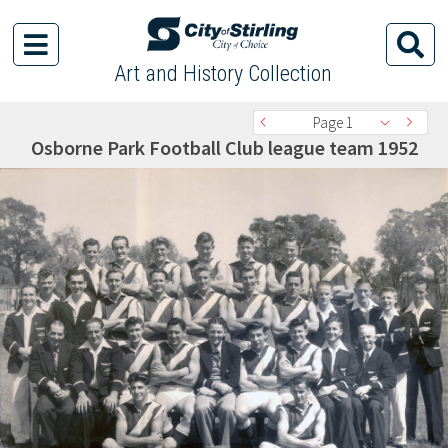
Art and History Collection
Page 1
Osborne Park Football Club league team 1952