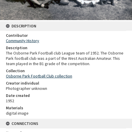
DESCRIPTION
Contributor
Community History
Description
The Osborne Park Football club League team of 1952. The Osborne
Park football club was a part of the West Australian Amateur. This
team played in the B1 grade of the competition.
Collection
Osborne Park Football Club collection
Creator individual
Photographer unknown
Date created
1952
Materials
digital image
CONNECTIONS