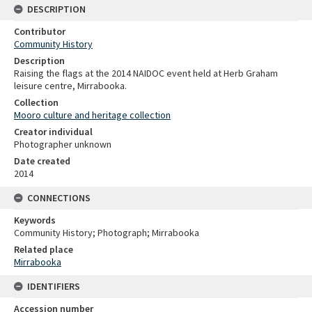
DESCRIPTION
Contributor
Community History
Description
Raising the flags at the 2014 NAIDOC event held at Herb Graham
leisure centre, Mirrabooka.
Collection
Mooro culture and heritage collection
Creator individual
Photographer unknown
Date created
2014
CONNECTIONS
Keywords
Community History; Photograph; Mirrabooka
Related place
Mirrabooka
IDENTIFIERS
Accession number