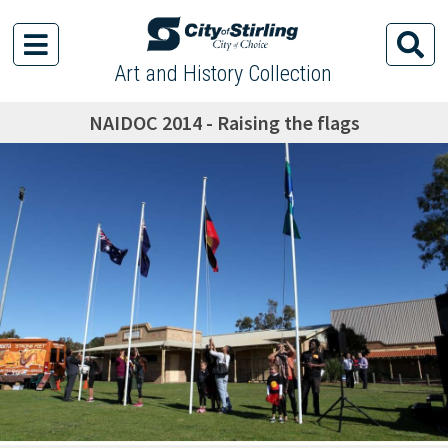
Art and History Collection
NAIDOC 2014 - Raising the flags