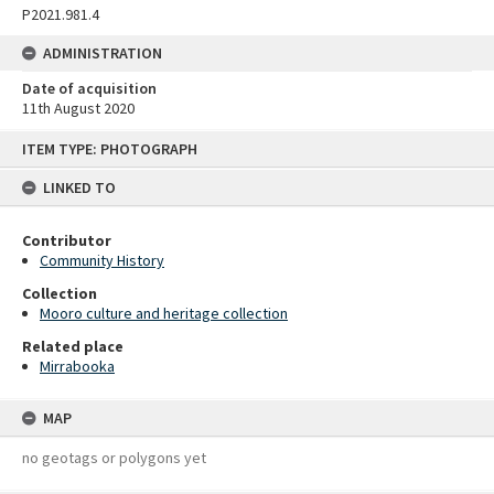
P2021.981.4
ADMINISTRATION
Date of acquisition
11th August 2020
Skip
ITEM TYPE: PHOTOGRAPH
to
content
LINKED TO
Contributor
Community History
Collection
Mooro culture and heritage collection
Related place
Mirrabooka
MAP
no geotags or polygons yet