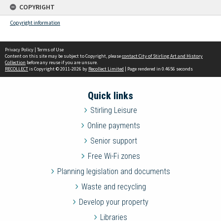
COPYRIGHT
Copyright information
Privacy Policy
|
Terms of Use
Content on this site may be subject to Copyright, please
contact City of Stirling Art and History
Collection
before any reuse if you are unsure.
RECOLLECT
is Copyright © 2011-2026 by
Recollect Limited
| Page rendered in
0.4656
seconds
Quick links
Stirling Leisure
Online payments
Senior support
Free Wi-Fi zones
Planning legislation and documents
Waste and recycling
Develop your property
Libraries