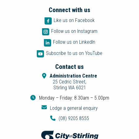
Connect with us
Like us on Facebook
Follow us on Instagram
Follow us on LinkedIn
Subscribe to us on YouTube
Contact us
Administration Centre
25 Cedric Street,
Stirling WA 6021
Monday – Friday: 8.30am – 5.00pm
Lodge a general enquiry
(08) 9205 8555