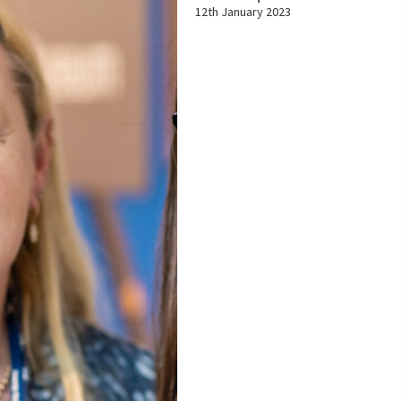
12th January 2023