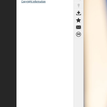
Copyright information