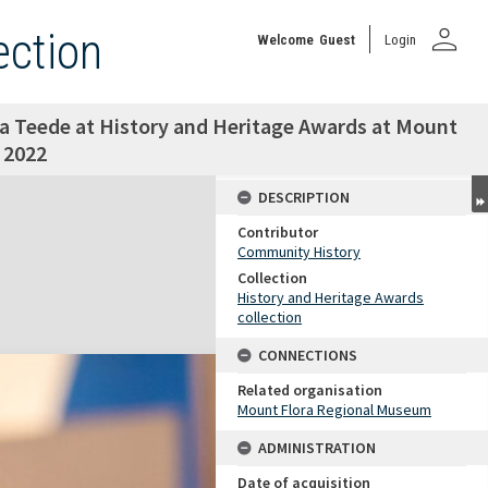
person
ection
Welcome
Guest
Login
a Teede at History and Heritage Awards at Mount
 2022
DESCRIPTION
Contributor
Community History
Collection
History and Heritage Awards
collection
CONNECTIONS
Related organisation
Mount Flora Regional Museum
ADMINISTRATION
Date of acquisition