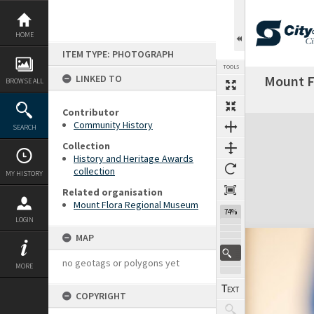
Skip
to
content
HOME
ITEM TYPE: PHOTOGRAPH
TOOLS
LINKED TO
Mount F
BROWSE ALL
Contributor
Expand/collapse
Community History
SEARCH
Collection
History and Heritage Awards
collection
MY HISTORY
Related organisation
Mount Flora Regional Museum
74%
LOGIN
MAP
no geotags or polygons yet
MORE
COPYRIGHT