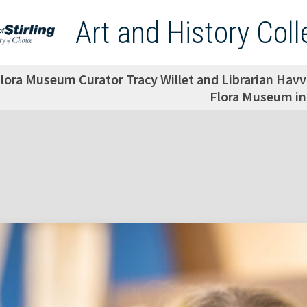
Art and History Coll
lora Museum Curator Tracy Willet and Librarian Havv
Flora Museum in