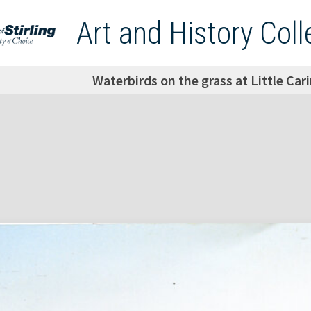
Art and History Coll
Waterbirds on the grass at Little Ca