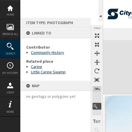
Skip
to
content
HOME
ITEM TYPE: PHOTOGRAPH
TOOLS
LINKED TO
Previous Page
Select
Next Page
BROWSE ALL
Expand/collapse
Contributor
Community History
SEARCH
Related place
Carine
Little Carine Swamp
MY HISTORY
MAP
74%
LOGIN
no geotags or polygons yet
MORE