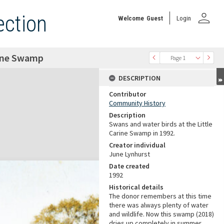
person
ection
Welcome
Guest
Login
rine Swamp
Page 1
DESCRIPTION
Contributor
Community History
Description
Swans and water birds at the Little
Carine Swamp in 1992.
Creator individual
June Lynhurst
Date created
1992
Historical details
The donor remembers at this time
there was always plenty of water
and wildlife. Now this swamp (2018)
dries up completely in summer.