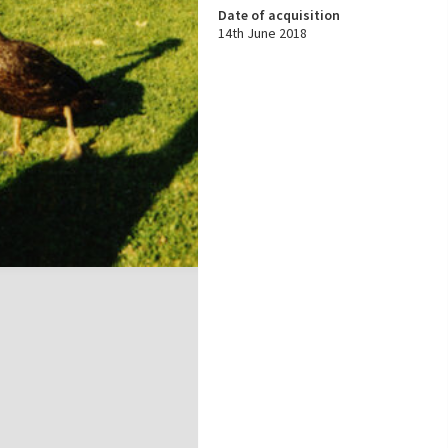
Date of acquisition
14th June 2018