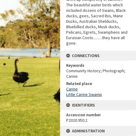
The beautiful water birds which
included dozens of Swans, Black
ducks, gees, Sacred Ibis, Mane
Ducks, Australian Shelducks,
Bluebilled ducks, Musk ducks,
Pelicans, Egrets, Swamphens and
Eurasian Coots..........they have all
gone.
CONNECTIONS
Keywords
Community History; Photograph;
Carine
Related place
Carine
Little Carine Swamp
IDENTIFIERS
Accession number
P2020.950.2
ADMINISTRATION