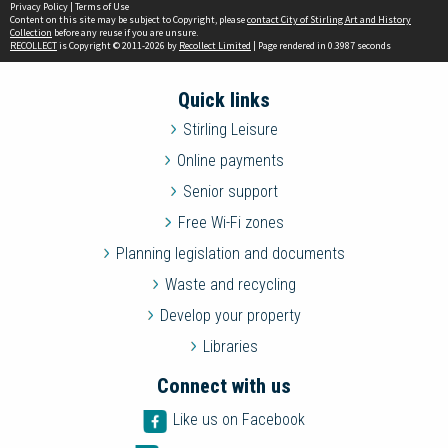
Privacy Policy
|
Terms of Use
Content on this site may be subject to Copyright, please
contact City of Stirling Art and History
Collection
before any reuse if you are unsure.
RECOLLECT
is Copyright © 2011-2026 by
Recollect Limited
| Page rendered in
0.3987
seconds
Quick links
Stirling Leisure
Online payments
Senior support
Free Wi-Fi zones
Planning legislation and documents
Waste and recycling
Develop your property
Libraries
Connect with us
Like us on Facebook