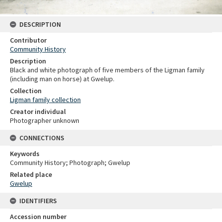
DESCRIPTION
Contributor
Community History
Description
Black and white photograph of five members of the Ligman family
(including man on horse) at Gwelup.
Collection
Ligman family collection
Creator individual
Photographer unknown
CONNECTIONS
Keywords
Community History; Photograph; Gwelup
Related place
Gwelup
IDENTIFIERS
Accession number