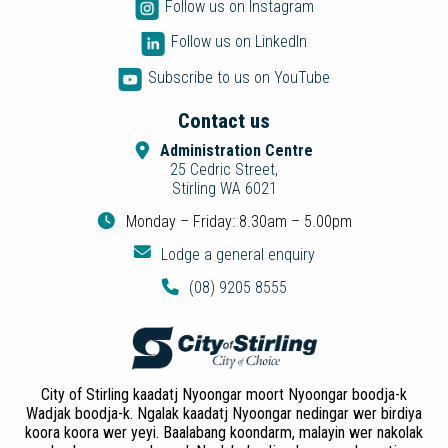
Follow us on Instagram
Follow us on LinkedIn
Subscribe to us on YouTube
Contact us
Administration Centre
25 Cedric Street,
Stirling WA 6021
Monday – Friday: 8.30am – 5.00pm
Lodge a general enquiry
(08) 9205 8555
City of Stirling kaadatj Nyoongar moort Nyoongar boodja-k
Wadjak boodja-k. Ngalak kaadatj Nyoongar nedingar wer birdiya
koora koora wer yeyi. Baalabang koondarm, malayin wer nakolak