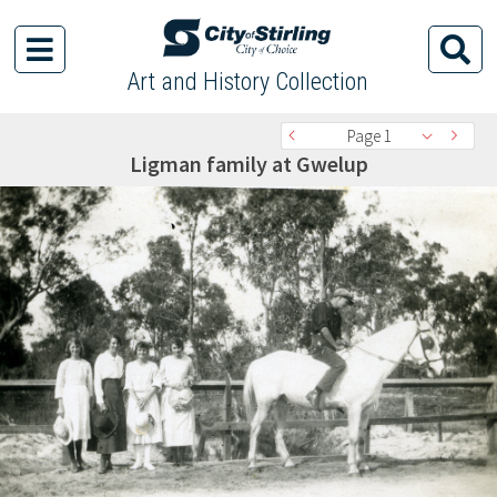
Art and History Collection
Page 1
Ligman family at Gwelup