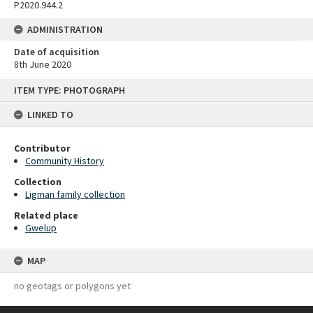
P2020.944.2
ADMINISTRATION
Date of acquisition
8th June 2020
Skip
ITEM TYPE: PHOTOGRAPH
to
content
LINKED TO
Contributor
Community History
Collection
Ligman family collection
Related place
Gwelup
MAP
no geotags or polygons yet