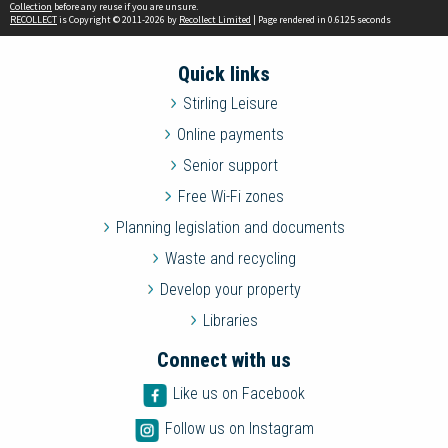
Collection
before any reuse if you are unsure.
RECOLLECT
is Copyright © 2011-2026 by
Recollect Limited
| Page rendered in
0.6125
seconds
Quick links
Stirling Leisure
Online payments
Senior support
Free Wi-Fi zones
Planning legislation and documents
Waste and recycling
Develop your property
Libraries
Connect with us
Like us on Facebook
Follow us on Instagram