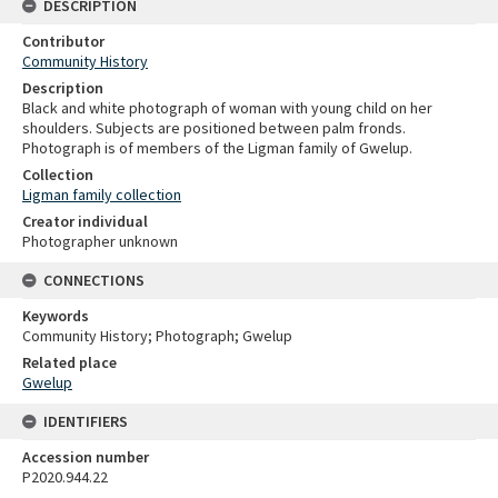
DESCRIPTION
Contributor
Community History
Description
Black and white photograph of woman with young child on her
shoulders. Subjects are positioned between palm fronds.
Photograph is of members of the Ligman family of Gwelup.
Collection
Ligman family collection
Creator individual
Photographer unknown
CONNECTIONS
Keywords
Community History; Photograph; Gwelup
Related place
Gwelup
IDENTIFIERS
Accession number
P2020.944.22