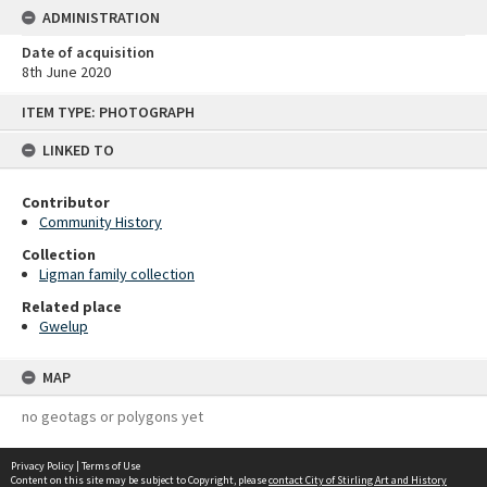
ADMINISTRATION
Date of acquisition
8th June 2020
Skip
ITEM TYPE: PHOTOGRAPH
to
content
LINKED TO
Contributor
Community History
Collection
Ligman family collection
Related place
Gwelup
MAP
no geotags or polygons yet
Privacy Policy
|
Terms of Use
Content on this site may be subject to Copyright, please
contact City of Stirling Art and History