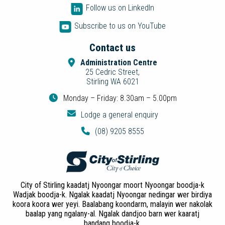
Follow us on LinkedIn
Subscribe to us on YouTube
Contact us
Administration Centre
25 Cedric Street,
Stirling WA 6021
Monday – Friday: 8.30am – 5.00pm
Lodge a general enquiry
(08) 9205 8555
City of Stirling kaadatj Nyoongar moort Nyoongar boodja-k
Wadjak boodja-k. Ngalak kaadatj Nyoongar nedingar wer birdiya
koora koora wer yeyi. Baalabang koondarm, malayin wer nakolak
baalap yang ngalany-al. Ngalak dandjoo barn wer kaaratj
bandang boodja-k.