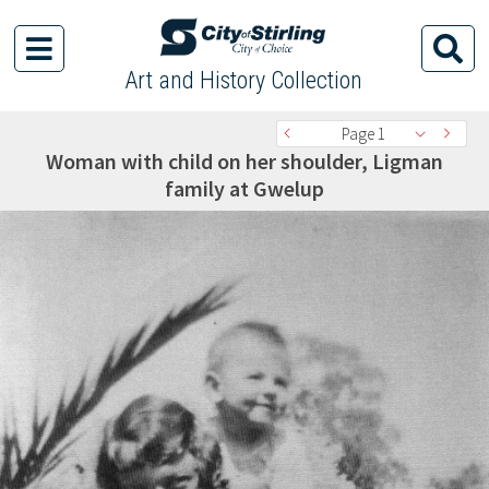
Art and History Collection
Page 1
Woman with child on her shoulder, Ligman
family at Gwelup