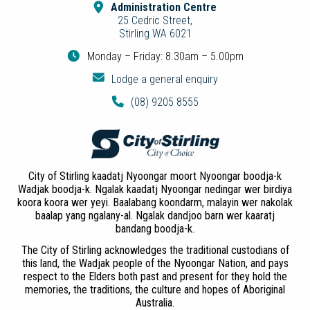
Administration Centre
25 Cedric Street,
Stirling WA 6021
Monday – Friday: 8.30am – 5.00pm
Lodge a general enquiry
(08) 9205 8555
City of Stirling kaadatj Nyoongar moort Nyoongar boodja-k
Wadjak boodja-k. Ngalak kaadatj Nyoongar nedingar wer birdiya
koora koora wer yeyi. Baalabang koondarm, malayin wer nakolak
baalap yang ngalany-al. Ngalak dandjoo barn wer kaaratj
bandang boodja-k.
The City of Stirling acknowledges the traditional custodians of
this land, the Wadjak people of the Nyoongar Nation, and pays
respect to the Elders both past and present for they hold the
memories, the traditions, the culture and hopes of Aboriginal
Australia.