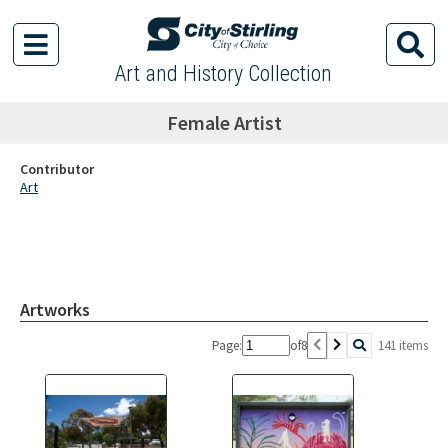
Art and History Collection
Female Artist
Contributor
Art
Artworks
Page:
of
8
141 items