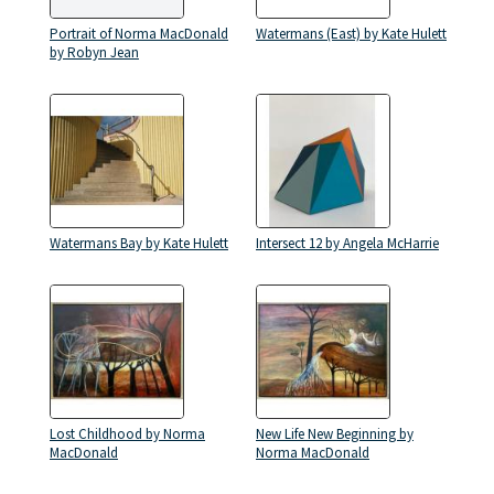
Portrait of Norma MacDonald
Watermans (East) by Kate Hulett
by Robyn Jean
Watermans Bay by Kate Hulett
Intersect 12 by Angela McHarrie
Lost Childhood by Norma
New Life New Beginning by
MacDonald
Norma MacDonald