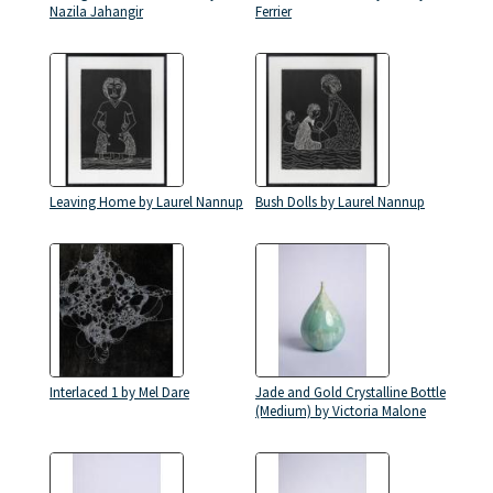
Nazila Jahangir
Ferrier
Leaving Home by Laurel Nannup
Bush Dolls by Laurel Nannup
Interlaced 1 by Mel Dare
Jade and Gold Crystalline Bottle
(Medium) by Victoria Malone