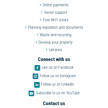
Online payments
Senior support
Free Wi-Fi zones
Planning legislation and documents
Waste and recycling
Develop your property
Libraries
Connect with us
Like us on Facebook
Follow us on Instagram
Follow us on LinkedIn
Subscribe to us on YouTube
Contact us