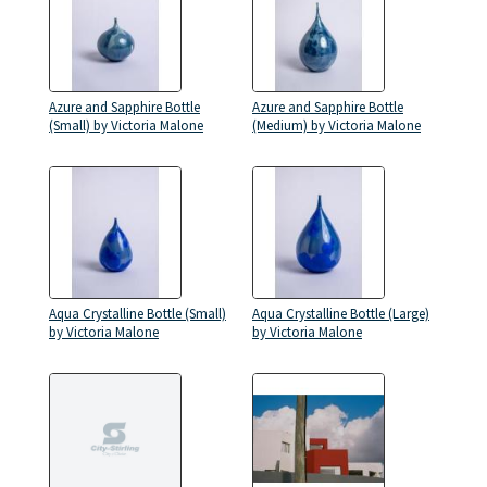
Azure and Sapphire Bottle
Azure and Sapphire Bottle
(Small) by Victoria Malone
(Medium) by Victoria Malone
Aqua Crystalline Bottle (Small)
Aqua Crystalline Bottle (Large)
by Victoria Malone
by Victoria Malone