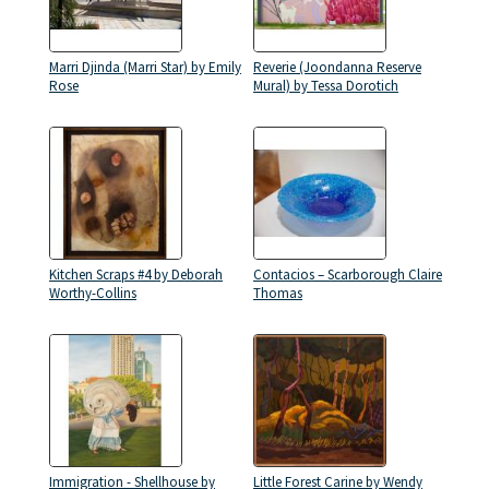
Marri Djinda (Marri Star) by Emily
Reverie (Joondanna Reserve
Rose
Mural) by Tessa Dorotich
Kitchen Scraps #4 by Deborah
Contacios – Scarborough Claire
Worthy-Collins
Thomas
Immigration - Shellhouse by
Little Forest Carine by Wendy