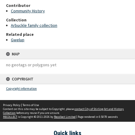
Contributor
Community History
Collection
Arbuckle family collection
Related place
Gwelup
MAP
no geotags or polygons yet
COPYRIGHT
Copyright information
Privacy Policy
|
Terms of Use
Content on this site may be subject to Copyright, please
contact City of Stirling Art and History
Collection
before any reuse if you are unsure.
RECOLLECT
is Copyright © 2011-2026 by
Recollect Limited
| Page rendered in
0.5078
seconds
Quick links