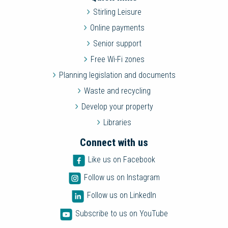
Stirling Leisure
Online payments
Senior support
Free Wi-Fi zones
Planning legislation and documents
Waste and recycling
Develop your property
Libraries
Connect with us
Like us on Facebook
Follow us on Instagram
Follow us on LinkedIn
Subscribe to us on YouTube