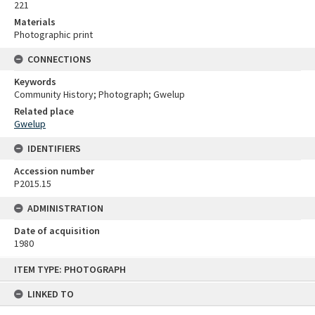
221
Materials
Photographic print
CONNECTIONS
Keywords
Community History; Photograph; Gwelup
Related place
Gwelup
IDENTIFIERS
Accession number
P2015.15
ADMINISTRATION
Date of acquisition
1980
Skip
ITEM TYPE: PHOTOGRAPH
to
content
LINKED TO