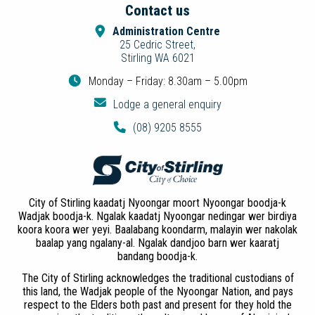
Contact us
Administration Centre
25 Cedric Street,
Stirling WA 6021
Monday – Friday: 8.30am – 5.00pm
Lodge a general enquiry
(08) 9205 8555
City of Stirling kaadatj Nyoongar moort Nyoongar boodja-k
Wadjak boodja-k. Ngalak kaadatj Nyoongar nedingar wer birdiya
koora koora wer yeyi. Baalabang koondarm, malayin wer nakolak
baalap yang ngalany-al. Ngalak dandjoo barn wer kaaratj
bandang boodja-k.
The City of Stirling acknowledges the traditional custodians of
this land, the Wadjak people of the Nyoongar Nation, and pays
respect to the Elders both past and present for they hold the