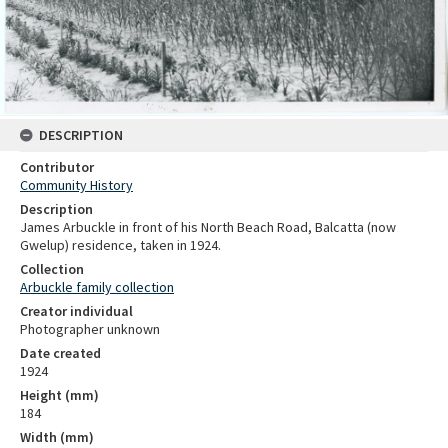
DESCRIPTION
Contributor
Community History
Description
James Arbuckle in front of his North Beach Road, Balcatta (now
Gwelup) residence, taken in 1924.
Collection
Arbuckle family collection
Creator individual
Photographer unknown
Date created
1924
Height (mm)
184
Width (mm)