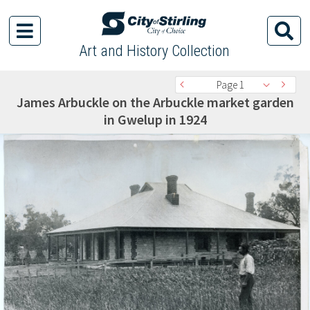
Art and History Collection
Page 1
James Arbuckle on the Arbuckle market garden
in Gwelup in 1924