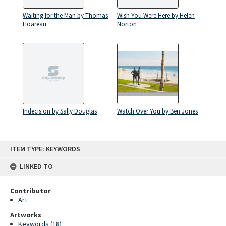
Waiting for the Man by Thomas
Wish You Were Here by Helen
Hoareau
Norton
Indecision by Sally Douglas
Watch Over You by Ben Jones
Skip
ITEM TYPE: KEYWORDS
to
content
LINKED TO
Contributor
Art
Artworks
Keywords (18)