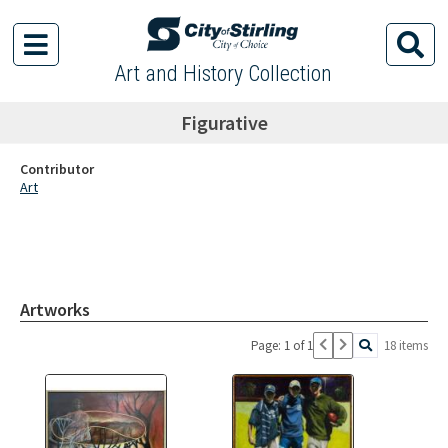
Art and History Collection
Figurative
Contributor
Art
Artworks
Page: 1 of 1
18 items