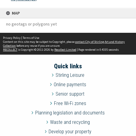
MAP
no geotags or polygons yet
Privacy Policy
|
Terms of Use
Content on this site may be subject to Copyright, please
contact City of Stirling Art and History
Collection
before any reuse if you are unsure.
RECOLLECT
is Copyright © 2011-2026 by
Recollect Limited
| Page rendered in
0.4335
seconds
Quick links
Stirling Leisure
Online payments
Senior support
Free Wi-Fi zones
Planning legislation and documents
Waste and recycling
Develop your property