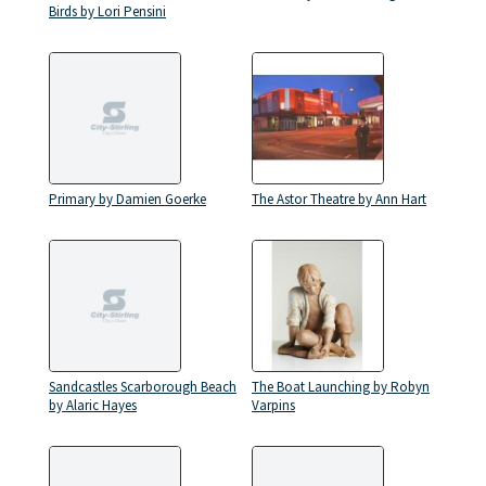
Birds by Lori Pensini
Primary by Damien Goerke
The Astor Theatre by Ann Hart
Sandcastles Scarborough Beach
The Boat Launching by Robyn
by Alaric Hayes
Varpins