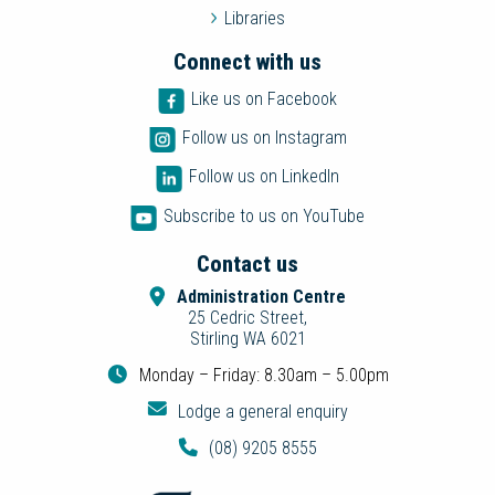
Libraries
Connect with us
Like us on Facebook
Follow us on Instagram
Follow us on LinkedIn
Subscribe to us on YouTube
Contact us
Administration Centre
25 Cedric Street,
Stirling WA 6021
Monday – Friday: 8.30am – 5.00pm
Lodge a general enquiry
(08) 9205 8555