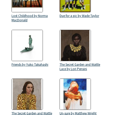
Lost Childhood by Norma
Due for a pic by Wade Taylor
MacDonald
Friends by Yuko Takahashi
The Secret Garden and Wattle
Lace by Lori Pensini
The Secret Garden and Wattle
Un-sure by Matthew Wright