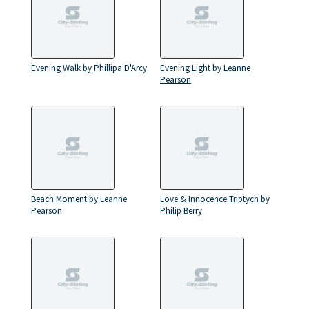
Evening Walk by Phillipa D'Arcy
Evening Light by Leanne
Pearson
Beach Moment by Leanne
Love & Innocence Triptych by
Pearson
Philip Berry