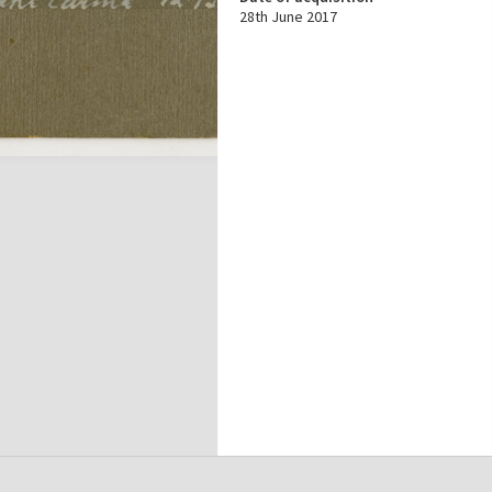
28th June 2017