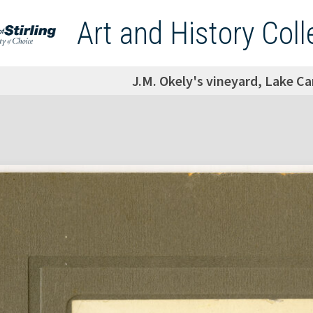
Art and History Coll
J.M. Okely's vineyard, Lake Ca