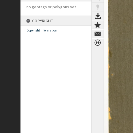
no geotags or polygons yet
COPYRIGHT
Copyright information