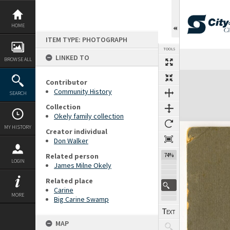
Skip
to
content
HOME
ITEM TYPE: PHOTOGRAPH
TOOLS
LINKED TO
Previous Page
Select
Next Page
BROWSE ALL
Expand/collapse
Contributor
Community History
SEARCH
Collection
Okely family collection
MY HISTORY
Creator individual
Don Walker
Related person
74%
LOGIN
James Milne Okely
Related place
Carine
MORE
Big Carine Swamp
MAP