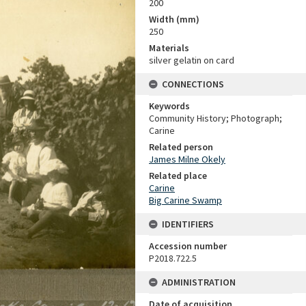
200
Width (mm)
250
Materials
silver gelatin on card
CONNECTIONS
Keywords
Community History; Photograph;
Carine
Related person
James Milne Okely
Related place
Carine
Big Carine Swamp
IDENTIFIERS
Accession number
P2018.722.5
ADMINISTRATION
Date of acquisition