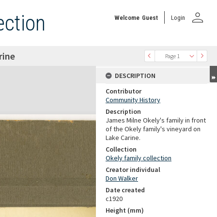
person
ection
Welcome
Guest
Login
rine
Page 1
DESCRIPTION
Contributor
Community History
Description
James Milne Okely's family in front
of the Okely family's vineyard on
Lake Carine.
Collection
Okely family collection
Creator individual
Don Walker
Date created
c1920
Height (mm)