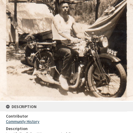
DESCRIPTION
Contributor
Community History
Description