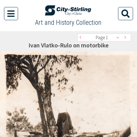
Art and History Collection
Page 1
Ivan Vlatko-Rulo on motorbike