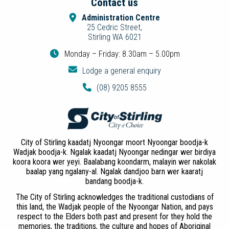
Contact us
Administration Centre
25 Cedric Street,
Stirling WA 6021
Monday – Friday: 8.30am – 5.00pm
Lodge a general enquiry
(08) 9205 8555
City of Stirling kaadatj Nyoongar moort Nyoongar boodja-k
Wadjak boodja-k. Ngalak kaadatj Nyoongar nedingar wer birdiya
koora koora wer yeyi. Baalabang koondarm, malayin wer nakolak
baalap yang ngalany-al. Ngalak dandjoo barn wer kaaratj
bandang boodja-k.
The City of Stirling acknowledges the traditional custodians of
this land, the Wadjak people of the Nyoongar Nation, and pays
respect to the Elders both past and present for they hold the
memories, the traditions, the culture and hopes of Aboriginal