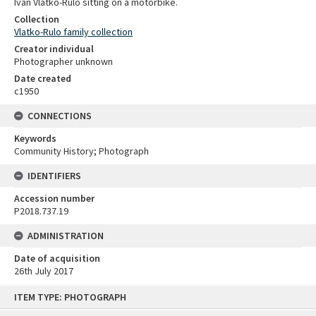
Ivan Vlatko-Rulo sitting on a motorbike.
Collection
Vlatko-Rulo family collection
Creator individual
Photographer unknown
Date created
c1950
CONNECTIONS
Keywords
Community History; Photograph
IDENTIFIERS
Accession number
P2018.737.19
ADMINISTRATION
Date of acquisition
26th July 2017
Skip
ITEM TYPE: PHOTOGRAPH
to
content