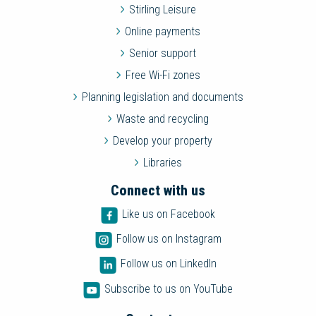
Stirling Leisure
Online payments
Senior support
Free Wi-Fi zones
Planning legislation and documents
Waste and recycling
Develop your property
Libraries
Connect with us
Like us on Facebook
Follow us on Instagram
Follow us on LinkedIn
Subscribe to us on YouTube