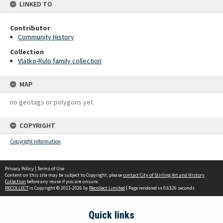
LINKED TO
Contributor
Community History
Collection
Vlatko-Rulo family collection
MAP
no geotags or polygons yet
COPYRIGHT
Copyright information
Privacy Policy
|
Terms of Use
Content on this site may be subject to Copyright, please
contact City of Stirling Art and History
Collection
before any reuse if you are unsure.
RECOLLECT
is Copyright © 2011-2026 by
Recollect Limited
| Page rendered in
0.6326
seconds
Quick links