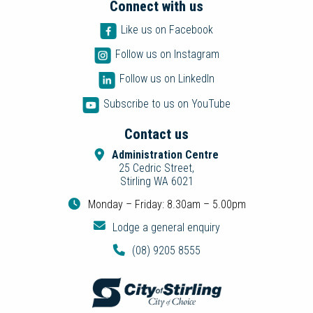
Connect with us
Like us on Facebook
Follow us on Instagram
Follow us on LinkedIn
Subscribe to us on YouTube
Contact us
Administration Centre
25 Cedric Street,
Stirling WA 6021
Monday – Friday: 8.30am – 5.00pm
Lodge a general enquiry
(08) 9205 8555