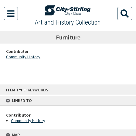
Art and History Collection
Furniture
Contributor
Community History
Skip
ITEM TYPE: KEYWORDS
to
content
LINKED TO
Contributor
Community History
MAP