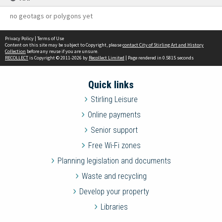
no geotags or polygons yet
Privacy Policy
|
Terms of Use
Content on this site may be subject to Copyright, please
contact City of Stirling Art and History
Collection
before any reuse if you are unsure.
RECOLLECT
is Copyright © 2011-2026 by
Recollect Limited
| Page rendered in
0.5815
seconds
Quick links
Stirling Leisure
Online payments
Senior support
Free Wi-Fi zones
Planning legislation and documents
Waste and recycling
Develop your property
Libraries