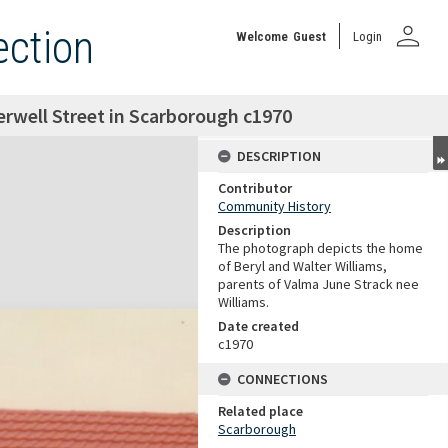
person
ection
Welcome
Guest
Login
erwell Street in Scarborough c1970
DESCRIPTION
Contributor
Community History
Description
The photograph depicts the home
of Beryl and Walter Williams,
parents of Valma June Strack nee
Williams.
Date created
c1970
CONNECTIONS
Related place
Scarborough