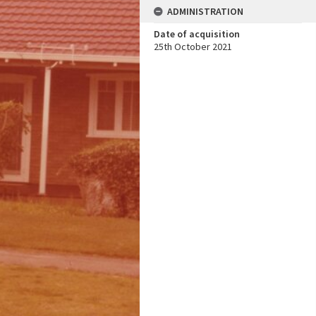
ADMINISTRATION
Date of acquisition
25th October 2021