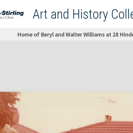
Art and History Coll
Home of Beryl and Walter Williams at 28 Hind