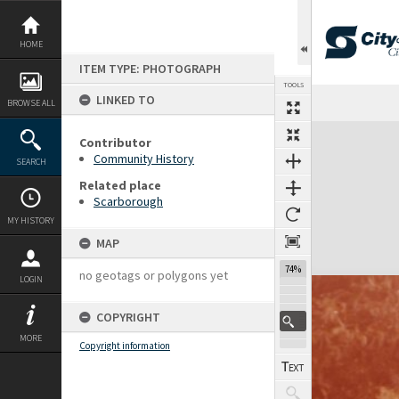
Skip
to
content
HOME
ITEM TYPE: PHOTOGRAPH
TOOLS
LINKED TO
BROWSE ALL
Expand/collapse
Contributor
Community History
SEARCH
Related place
Scarborough
MY HISTORY
MAP
74%
no geotags or polygons yet
LOGIN
COPYRIGHT
MORE
Copyright information