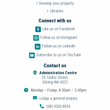
Develop your property
Libraries
Connect with us
Like us on Facebook
Follow us on Instagram
Follow us on LinkedIn
Subscribe to us on YouTube
Contact us
Administration Centre
25 Cedric Street,
Stirling WA 6021
Monday – Friday: 8.30am – 5.00pm
Lodge a general enquiry
(08) 9205 8555