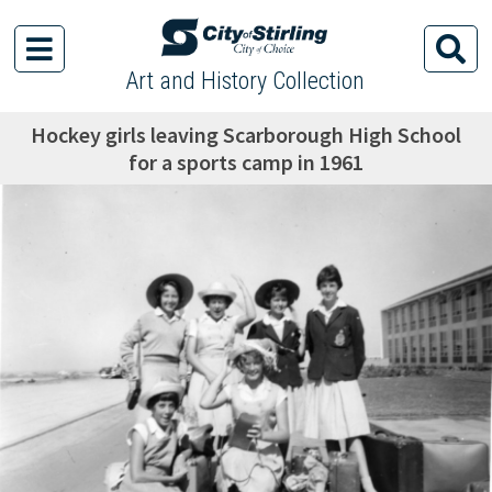
Art and History Collection
Hockey girls leaving Scarborough High School
for a sports camp in 1961