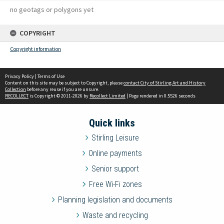
no geotags or polygons yet
COPYRIGHT
Copyright information
Privacy Policy
|
Terms of Use
Content on this site may be subject to Copyright, please
contact City of Stirling Art and History
Collection
before any reuse if you are unsure.
RECOLLECT
is Copyright © 2011-2026 by
Recollect Limited
| Page rendered in
0.5526
seconds
Quick links
Stirling Leisure
Online payments
Senior support
Free Wi-Fi zones
Planning legislation and documents
Waste and recycling