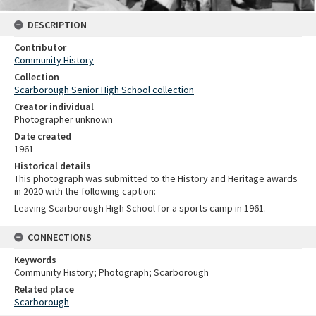
DESCRIPTION
Contributor
Community History
Collection
Scarborough Senior High School collection
Creator individual
Photographer unknown
Date created
1961
Historical details
This photograph was submitted to the History and Heritage awards
in 2020 with the following caption:
Leaving Scarborough High School for a sports camp in 1961.
CONNECTIONS
Keywords
Community History; Photograph; Scarborough
Related place
Scarborough