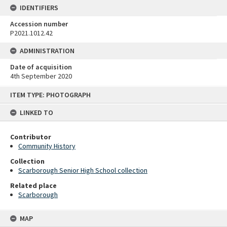
IDENTIFIERS
Accession number
P2021.1012.42
ADMINISTRATION
Date of acquisition
4th September 2020
Skip
ITEM TYPE: PHOTOGRAPH
to
content
LINKED TO
Contributor
Community History
Collection
Scarborough Senior High School collection
Related place
Scarborough
MAP