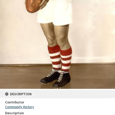
DESCRIPTION
Contributor
Community History
Description