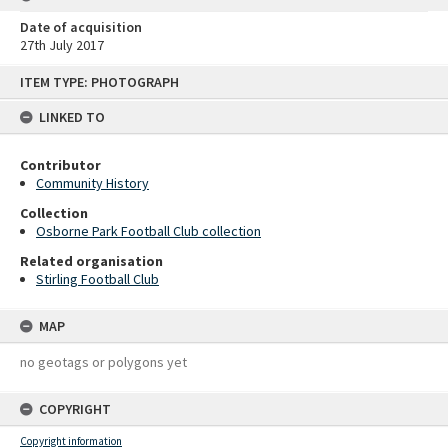
Date of acquisition
27th July 2017
Skip
ITEM TYPE: PHOTOGRAPH
to
content
LINKED TO
Contributor
Community History
Collection
Osborne Park Football Club collection
Related organisation
Stirling Football Club
MAP
no geotags or polygons yet
COPYRIGHT
Copyright information