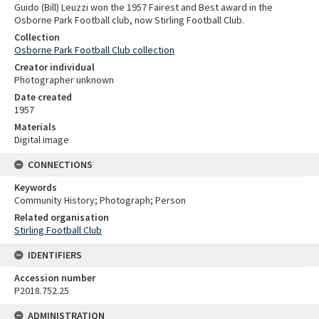
Guido (Bill) Leuzzi won the 1957 Fairest and Best award in the
Osborne Park Football club, now Stirling Football Club.
Collection
Osborne Park Football Club collection
Creator individual
Photographer unknown
Date created
1957
Materials
Digital image
CONNECTIONS
Keywords
Community History; Photograph; Person
Related organisation
Stirling Football Club
IDENTIFIERS
Accession number
P2018.752.25
ADMINISTRATION