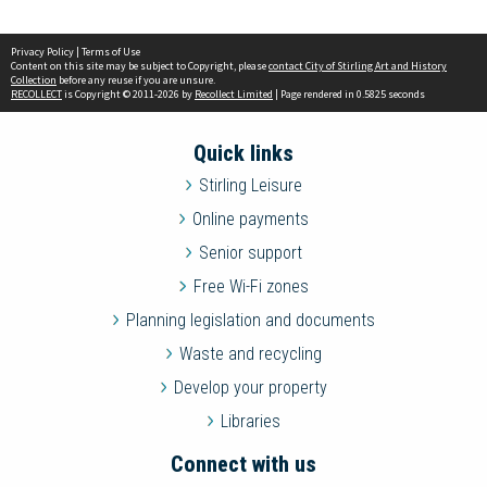
Privacy Policy
|
Terms of Use
Content on this site may be subject to Copyright, please
contact City of Stirling Art and History
Collection
before any reuse if you are unsure.
RECOLLECT
is Copyright © 2011-2026 by
Recollect Limited
| Page rendered in
0.5825
seconds
Quick links
Stirling Leisure
Online payments
Senior support
Free Wi-Fi zones
Planning legislation and documents
Waste and recycling
Develop your property
Libraries
Connect with us