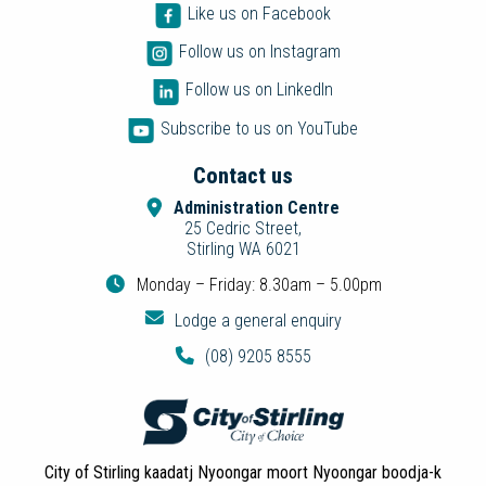
Like us on Facebook
Follow us on Instagram
Follow us on LinkedIn
Subscribe to us on YouTube
Contact us
Administration Centre
25 Cedric Street,
Stirling WA 6021
Monday – Friday: 8.30am – 5.00pm
Lodge a general enquiry
(08) 9205 8555
City of Stirling kaadatj Nyoongar moort Nyoongar boodja-k