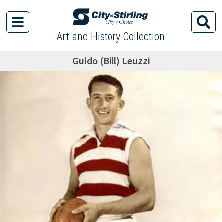
Art and History Collection
Guido (Bill) Leuzzi