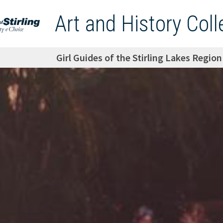
Art and History Coll
Girl Guides of the Stirling Lakes Regio