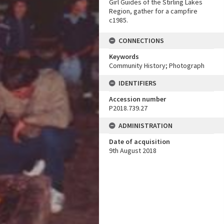
Girl Guides of the Stirling Lakes
Region, gather for a campfire
c1985.
CONNECTIONS
Keywords
Community History; Photograph
IDENTIFIERS
Accession number
P2018.739.27
ADMINISTRATION
Date of acquisition
9th August 2018