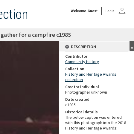
person
ection
Welcome
Guest
Login
n gather for a campfire c1985
DESCRIPTION
Contributor
Community History
Collection
History and Heritage Awards
collection
Creator individual
Photographer unknown
Date created
c1985
Historical details
The below caption was entered
with this photograph into the 2018
History and Heritage Awards: