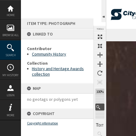
Skip
to
content
HOME
ITEM TYPE: PHOTOGRAPH
TOOLS
LINKED TO
BROWSE ALL
Expand/collapse
Contributor
Community History
SEARCH
Collection
History and Heritage Awards
collection
MY HISTORY
MAP
100%
LOGIN
no geotags or polygons yet
COPYRIGHT
MORE
Copyright information