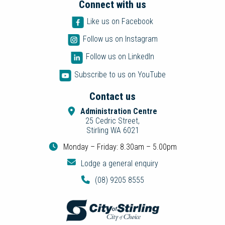
Connect with us
Like us on Facebook
Follow us on Instagram
Follow us on LinkedIn
Subscribe to us on YouTube
Contact us
Administration Centre
25 Cedric Street,
Stirling WA 6021
Monday – Friday: 8.30am – 5.00pm
Lodge a general enquiry
(08) 9205 8555