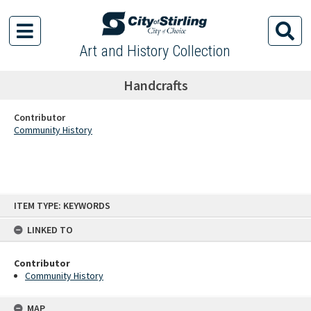
Art and History Collection
Handcrafts
Contributor
Community History
Skip
ITEM TYPE: KEYWORDS
to
content
LINKED TO
Contributor
Community History
MAP