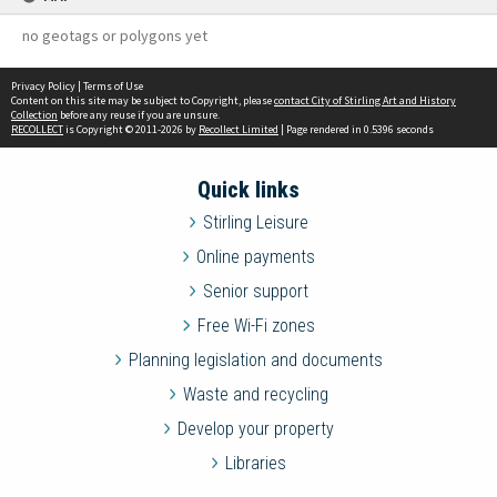
no geotags or polygons yet
Privacy Policy
|
Terms of Use
Content on this site may be subject to Copyright, please
contact City of Stirling Art and History
Collection
before any reuse if you are unsure.
RECOLLECT
is Copyright © 2011-2026 by
Recollect Limited
| Page rendered in
0.5396
seconds
Quick links
Stirling Leisure
Online payments
Senior support
Free Wi-Fi zones
Planning legislation and documents
Waste and recycling
Develop your property
Libraries