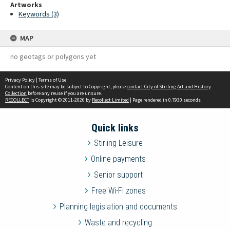
Artworks
Keywords (3)
MAP
no geotags or polygons yet
Privacy Policy
|
Terms of Use
Content on this site may be subject to Copyright, please
contact City of Stirling Art and History
Collection
before any reuse if you are unsure.
RECOLLECT
is Copyright © 2011-2026 by
Recollect Limited
| Page rendered in
0.7930
seconds
Quick links
Stirling Leisure
Online payments
Senior support
Free Wi-Fi zones
Planning legislation and documents
Waste and recycling