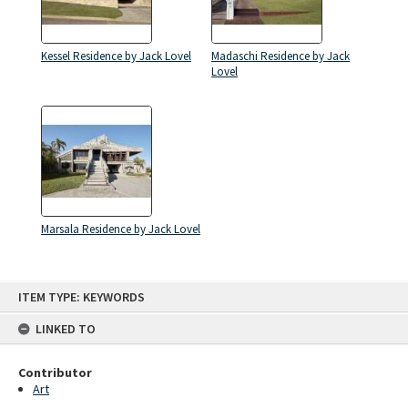
Kessel Residence by Jack Lovel
Madaschi Residence by Jack
Lovel
Marsala Residence by Jack Lovel
Skip
ITEM TYPE: KEYWORDS
to
content
LINKED TO
Contributor
Art