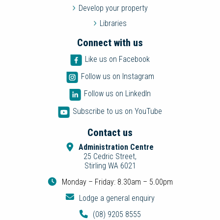
Develop your property
Libraries
Connect with us
Like us on Facebook
Follow us on Instagram
Follow us on LinkedIn
Subscribe to us on YouTube
Contact us
Administration Centre
25 Cedric Street,
Stirling WA 6021
Monday – Friday: 8.30am – 5.00pm
Lodge a general enquiry
(08) 9205 8555