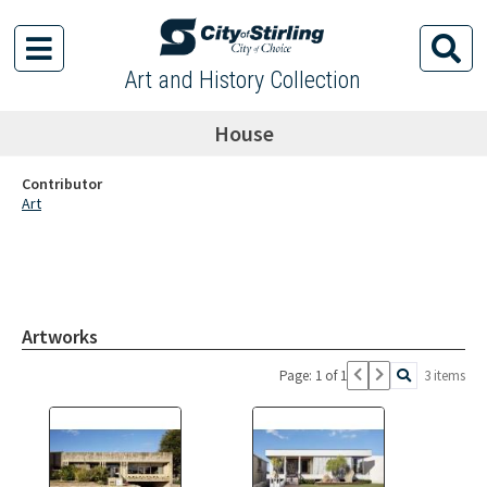
Art and History Collection
House
Contributor
Art
Artworks
Page: 1 of 1
3 items