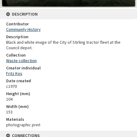
DESCRIPTION
Contributor
Community History
Description
Black and white image of the City of Stirling tractor fleet at the
Council depot.
Collection
Waste collection
Creator individual
Fritz Kos
Date created
c1970
Height (mm)
104
Width (mm)
153
Materials
photographic print
CONNECTIONS