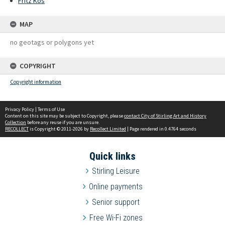
Fritz Kos
MAP
no geotags or polygons yet
COPYRIGHT
Copyright information
Privacy Policy
|
Terms of Use
Content on this site may be subject to Copyright, please
contact City of Stirling Art and History
Collection
before any reuse if you are unsure.
RECOLLECT
is Copyright © 2011-2026 by
Recollect Limited
| Page rendered in
0.4764
seconds
Quick links
Stirling Leisure
Online payments
Senior support
Free Wi-Fi zones