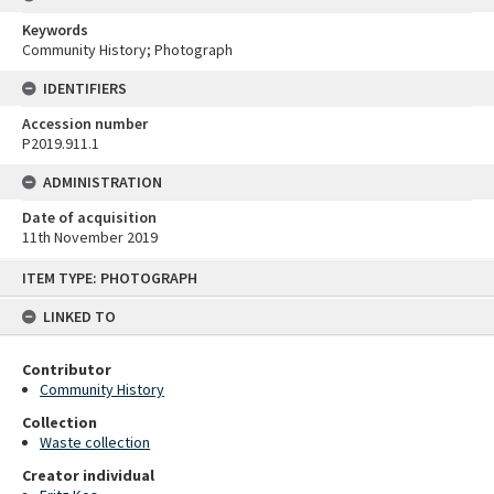
Keywords
Community History; Photograph
IDENTIFIERS
Accession number
P2019.911.1
ADMINISTRATION
Date of acquisition
11th November 2019
Skip
ITEM TYPE: PHOTOGRAPH
to
content
LINKED TO
Contributor
Community History
Collection
Waste collection
Creator individual