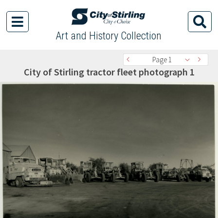
Art and History Collection
Page 1
City of Stirling tractor fleet photograph 1