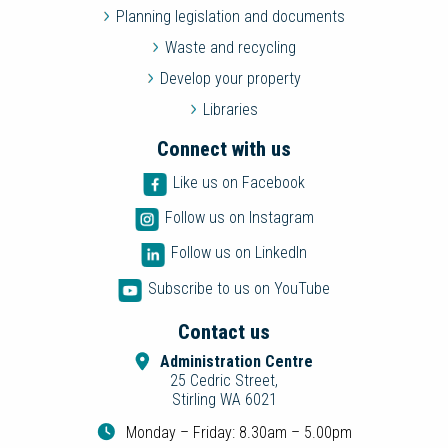
Planning legislation and documents
Waste and recycling
Develop your property
Libraries
Connect with us
Like us on Facebook
Follow us on Instagram
Follow us on LinkedIn
Subscribe to us on YouTube
Contact us
Administration Centre
25 Cedric Street,
Stirling WA 6021
Monday – Friday: 8.30am – 5.00pm