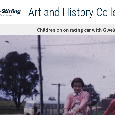
Art and History Coll
Children on on racing car with Gwe