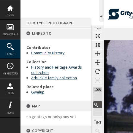
Skip
to
content
HOME
ITEM TYPE: PHOTOGRAPH
TOOLS
LINKED TO
BROWSE ALL
Expand/collapse
Contributor
Community History
SEARCH
Collection
History and Heritage Awards
collection
MY HISTORY
Arbuckle family collection
Related place
100%
Gwelup
LOGIN
MAP
MORE
no geotags or polygons yet
COPYRIGHT