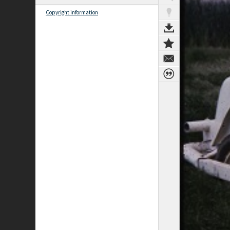
Copyright information