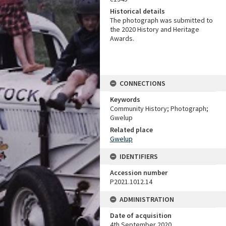
Historical details
The photograph was submitted to
the 2020 History and Heritage
Awards.
CONNECTIONS
Keywords
Community History; Photograph;
Gwelup
Related place
Gwelup
IDENTIFIERS
Accession number
P2021.1012.14
ADMINISTRATION
Date of acquisition
4th September 2020