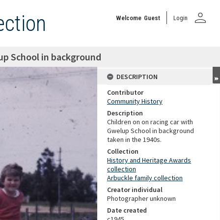
person
ection
Welcome
Guest
Login
lup School in background
DESCRIPTION
Contributor
Community History
Description
Children on on racing car with
Gwelup School in background
taken in the 1940s.
Collection
History and Heritage Awards
collection
Arbuckle family collection
Creator individual
Photographer unknown
Date created
c1945