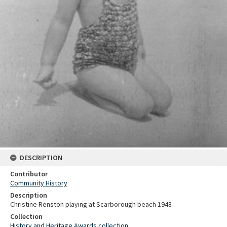
DESCRIPTION
Contributor
Community History
Description
Christine Renston playing at Scarborough beach 1948
Collection
History and Heritage Awards collection