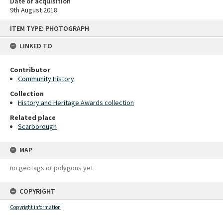
Date of acquisition
9th August 2018
Skip
ITEM TYPE: PHOTOGRAPH
to
content
LINKED TO
Contributor
Community History
Collection
History and Heritage Awards collection
Related place
Scarborough
MAP
no geotags or polygons yet
COPYRIGHT
Copyright information