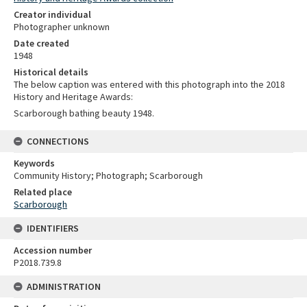
Creator individual
Photographer unknown
Date created
1948
Historical details
The below caption was entered with this photograph into the 2018
History and Heritage Awards:
Scarborough bathing beauty 1948.
CONNECTIONS
Keywords
Community History; Photograph; Scarborough
Related place
Scarborough
IDENTIFIERS
Accession number
P2018.739.8
ADMINISTRATION