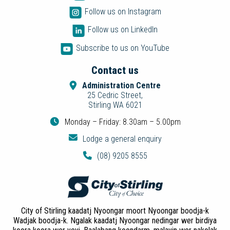
Follow us on Instagram
Follow us on LinkedIn
Subscribe to us on YouTube
Contact us
Administration Centre
25 Cedric Street,
Stirling WA 6021
Monday – Friday: 8.30am – 5.00pm
Lodge a general enquiry
(08) 9205 8555
City of Stirling kaadatj Nyoongar moort Nyoongar boodja-k
Wadjak boodja-k. Ngalak kaadatj Nyoongar nedingar wer birdiya