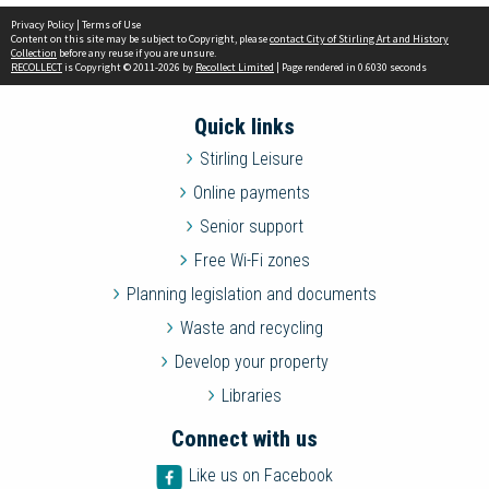
Privacy Policy
|
Terms of Use
Content on this site may be subject to Copyright, please
contact City of Stirling Art and History
Collection
before any reuse if you are unsure.
RECOLLECT
is Copyright © 2011-2026 by
Recollect Limited
| Page rendered in
0.6030
seconds
Quick links
Stirling Leisure
Online payments
Senior support
Free Wi-Fi zones
Planning legislation and documents
Waste and recycling
Develop your property
Libraries
Connect with us
Like us on Facebook