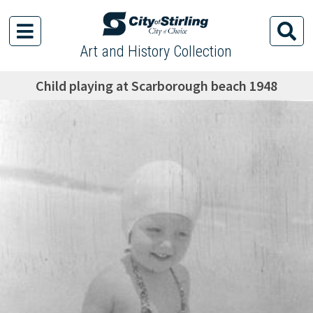
Art and History Collection
Child playing at Scarborough beach 1948