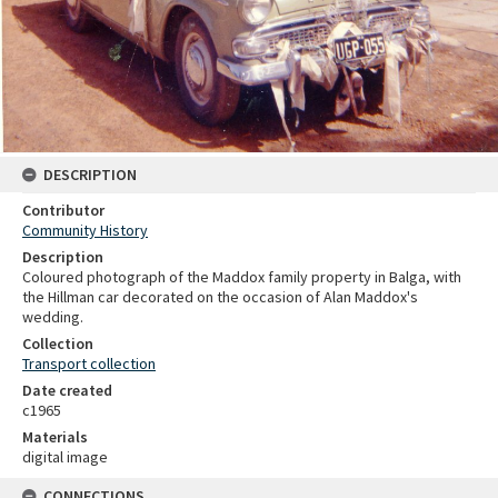
DESCRIPTION
Contributor
Community History
Description
Coloured photograph of the Maddox family property in Balga, with
the Hillman car decorated on the occasion of Alan Maddox's
wedding.
Collection
Transport collection
Date created
c1965
Materials
digital image
CONNECTIONS