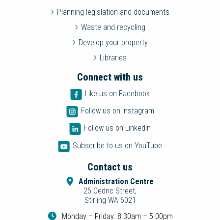
Planning legislation and documents
Waste and recycling
Develop your property
Libraries
Connect with us
Like us on Facebook
Follow us on Instagram
Follow us on LinkedIn
Subscribe to us on YouTube
Contact us
Administration Centre
25 Cedric Street,
Stirling WA 6021
Monday – Friday: 8.30am – 5.00pm