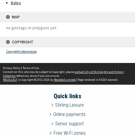
Balga
MAP
no geotags or polygons yet
COPYRIGHT
Copyright information
Privacy Policy
|
Terms of Use
Content on this site may be subject to Copyright, please
contact City of Stirling Art and History
Collection
before any reuse if you are unsure.
RECOLLECT
is Copyright © 2011-2026 by
Recollect Limited
| Page rendered in
0.6263
seconds
Quick links
Stirling Leisure
Online payments
Senior support
Free Wi-Fi zones