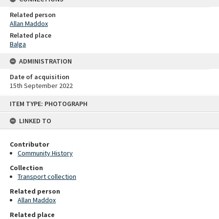
Related person
Allan Maddox
Related place
Balga
ADMINISTRATION
Date of acquisition
15th September 2022
Skip
ITEM TYPE: PHOTOGRAPH
to
content
LINKED TO
Contributor
Community History
Collection
Transport collection
Related person
Allan Maddox
Related place