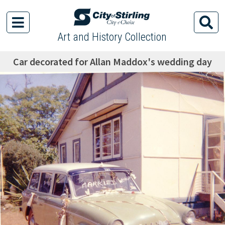
Art and History Collection
Car decorated for Allan Maddox's wedding day