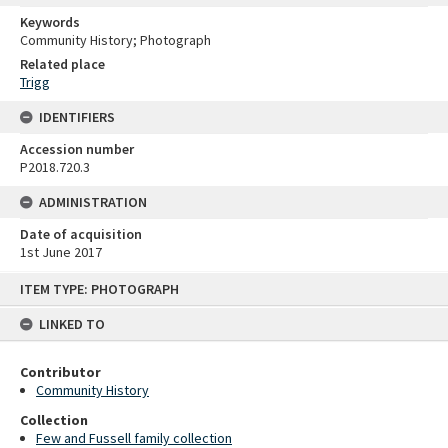
Keywords
Community History; Photograph
Related place
Trigg
IDENTIFIERS
Accession number
P2018.720.3
ADMINISTRATION
Date of acquisition
1st June 2017
Skip
ITEM TYPE: PHOTOGRAPH
to
content
LINKED TO
Contributor
Community History
Collection
Few and Fussell family collection