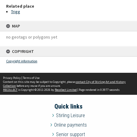
Related place
Trigg
MAP
no geotags or polygons yet
COPYRIGHT
Copyright information
Privacy Policy
|
Terms of Use
Content on this site may be subject to Copyright, please
contact City of Stirling Art and History
Collection
before any reuse if you are unsure.
RECOLLECT
is Copyright © 2011-2026 by
Recollect Limited
| Page rendered in
0.3977
seconds
Quick links
Stirling Leisure
Online payments
Senior support