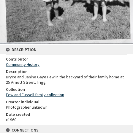
DESCRIPTION
Contributor
Community History
Description
Bryce and Janine Gaye Few in the backyard of their family home at
25 Arnott Street, Trigg.
Collection
Few and Fussell family collection
Creator individual
Photographer unknown
Date created
c1960
CONNECTIONS