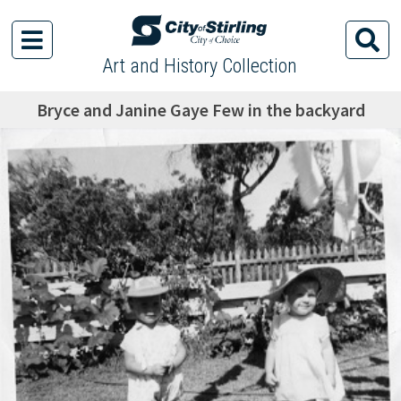
Art and History Collection
Bryce and Janine Gaye Few in the backyard