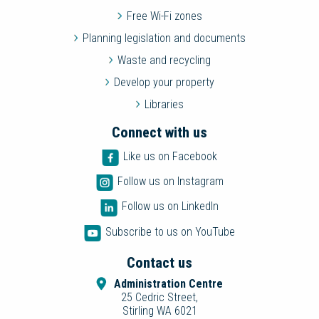
Free Wi-Fi zones
Planning legislation and documents
Waste and recycling
Develop your property
Libraries
Connect with us
Like us on Facebook
Follow us on Instagram
Follow us on LinkedIn
Subscribe to us on YouTube
Contact us
Administration Centre
25 Cedric Street,
Stirling WA 6021