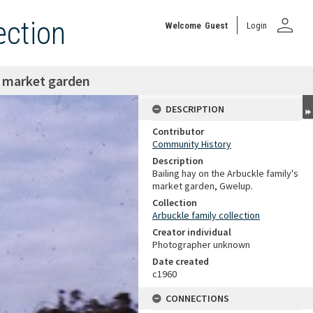
person
ection
Welcome
Guest
Login
e market garden
DESCRIPTION
Contributor
Community History
Description
Bailing hay on the Arbuckle family's
market garden, Gwelup.
Collection
Arbuckle family collection
Creator individual
Photographer unknown
Date created
c1960
CONNECTIONS