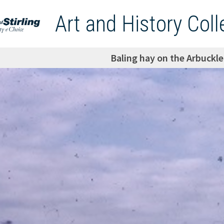
Art and History Coll
Baling hay on the Arbuckl