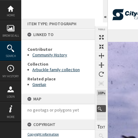
Skip
to
content
HOME
ITEM TYPE: PHOTOGRAPH
TOOLS
LINKED TO
BROWSE ALL
Expand/collapse
Contributor
Community History
SEARCH
Collection
Arbuckle family collection
MY HISTORY
Related place
Gwelup
100%
LOGIN
MAP
no geotags or polygons yet
MORE
COPYRIGHT
Copyright information