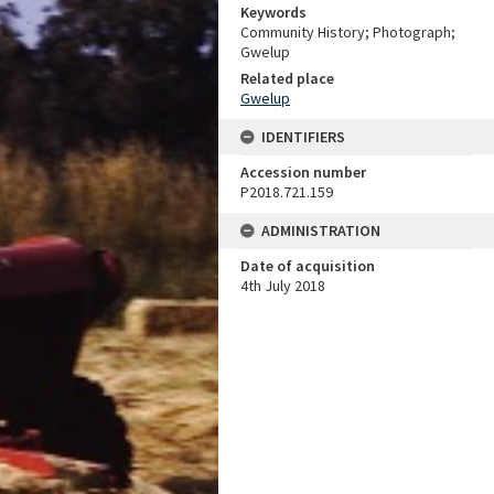
Keywords
Community History; Photograph;
Gwelup
Related place
Gwelup
IDENTIFIERS
Accession number
P2018.721.159
ADMINISTRATION
Date of acquisition
4th July 2018