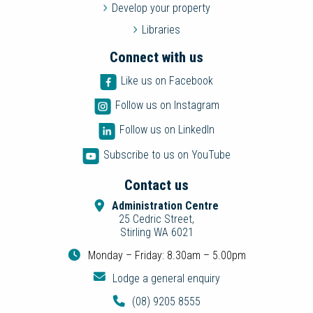
Develop your property
Libraries
Connect with us
Like us on Facebook
Follow us on Instagram
Follow us on LinkedIn
Subscribe to us on YouTube
Contact us
Administration Centre
25 Cedric Street,
Stirling WA 6021
Monday – Friday: 8.30am – 5.00pm
Lodge a general enquiry
(08) 9205 8555