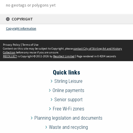
no geotags or polygons yet
COPYRIGHT
Copyright information
Privacy Policy
|
Terms of Use
Content on this site may be subject to Copyright, please
contact City of Stirling Art and History
Collection
before any reuse if you are unsure.
RECOLLECT
is Copyright © 2011-2026 by
Recollect Limited
| Page rendered in
0.4204
seconds
Quick links
Stirling Leisure
Online payments
Senior support
Free Wi-Fi zones
Planning legislation and documents
Waste and recycling