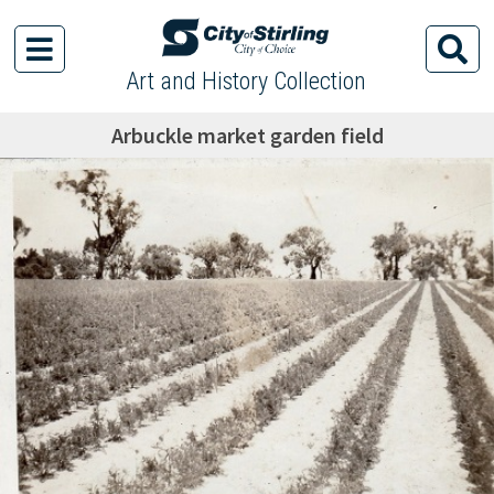
Art and History Collection
Arbuckle market garden field