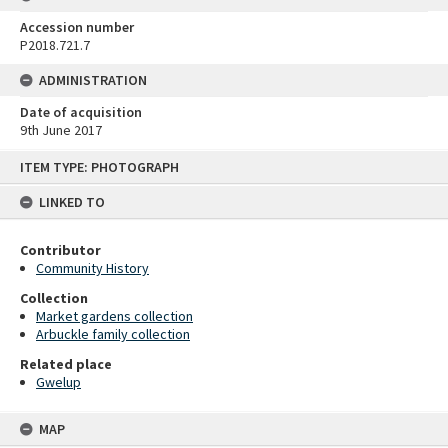
Accession number
P2018.721.7
ADMINISTRATION
Date of acquisition
9th June 2017
Skip
ITEM TYPE: PHOTOGRAPH
to
content
LINKED TO
Contributor
Community History
Collection
Market gardens collection
Arbuckle family collection
Related place
Gwelup
MAP