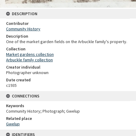
DESCRIPTION
Contributor
Community History
Description
One of the market garden fields on the Arbuckle family's property.
Collection
Market gardens collection
Arbuckle family collection
Creator individual
Photographer unknown
Date created
c1935
CONNECTIONS
Keywords
Community History; Photograph; Gwelup
Related place
Gwelup
IDENTIFIERS