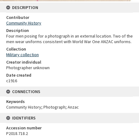
DESCRIPTION
Contributor
Community History
Description
Four men posing for a photograph in an external location. Two of the
men wear uniforms consistent with World War One ANZAC uniforms.
Collection
Military collection
Creator individual
Photographer unknown
Date created
c1916
CONNECTIONS
Keywords
Community History; Photograph; Anzac
IDENTIFIERS
Accession number
P2018.718.2