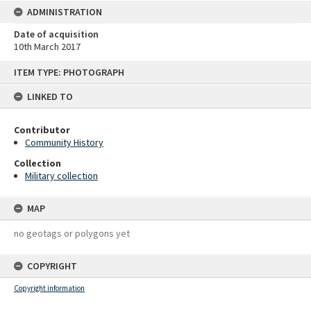
ADMINISTRATION
Date of acquisition
10th March 2017
Skip
ITEM TYPE: PHOTOGRAPH
to
content
LINKED TO
Contributor
Community History
Collection
Military collection
MAP
no geotags or polygons yet
COPYRIGHT
Copyright information