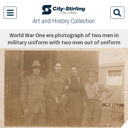
Art and History Collection
World War One era photograph of two men in
military uniform with two men out of uniform