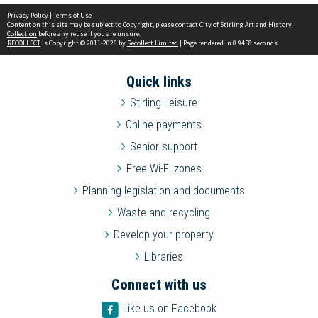
Privacy Policy
|
Terms of Use
Content on this site may be subject to Copyright, please
contact City of Stirling Art and History
Collection
before any reuse if you are unsure.
RECOLLECT
is Copyright © 2011-2026 by
Recollect Limited
| Page rendered in
0.9458
seconds
Quick links
Stirling Leisure
Online payments
Senior support
Free Wi-Fi zones
Planning legislation and documents
Waste and recycling
Develop your property
Libraries
Connect with us
Like us on Facebook