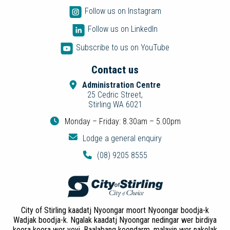
Follow us on Instagram
Follow us on LinkedIn
Subscribe to us on YouTube
Contact us
Administration Centre
25 Cedric Street,
Stirling WA 6021
Monday – Friday: 8.30am – 5.00pm
Lodge a general enquiry
(08) 9205 8555
City of Stirling kaadatj Nyoongar moort Nyoongar boodja-k
Wadjak boodja-k. Ngalak kaadatj Nyoongar nedingar wer birdiya
koora koora wer yeyi. Baalabang koondarm, malayin wer nakolak