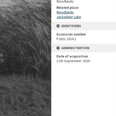
Woodlands
Related place
Woodlands
Jackadder Lake
IDENTIFIERS
Accession number
P2021.1016.1
ADMINISTRATION
Date of acquisition
11th September 2020