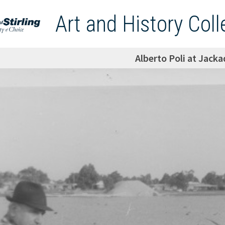
Art and History Coll
Alberto Poli at Jack