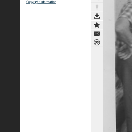
Copyright information