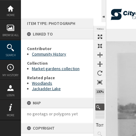
Skip
to
content
HOME
ITEM TYPE: PHOTOGRAPH
TOOLS
LINKED TO
BROWSE ALL
Expand/collapse
Contributor
Community History
SEARCH
Collection
Market gardens collection
MY HISTORY
Related place
Woodlands
Jackadder Lake
100%
LOGIN
MAP
no geotags or polygons yet
MORE
COPYRIGHT