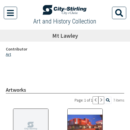
Art and History Collection
Mt Lawley
Contributor
Art
Artworks
Page: 1 of 1
7 items