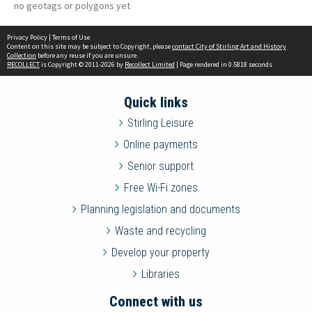
no geotags or polygons yet
Privacy Policy
|
Terms of Use
Content on this site may be subject to Copyright, please
contact City of Stirling Art and History
Collection
before any reuse if you are unsure.
RECOLLECT
is Copyright © 2011-2026 by
Recollect Limited
| Page rendered in
0.5818
seconds
Quick links
Stirling Leisure
Online payments
Senior support
Free Wi-Fi zones
Planning legislation and documents
Waste and recycling
Develop your property
Libraries
Connect with us