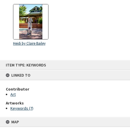
Heidi by Claire Bailey
Skip
ITEM TYPE: KEYWORDS
to
content
LINKED TO
Contributor
Art
Artworks
Keywords (7)
MAP