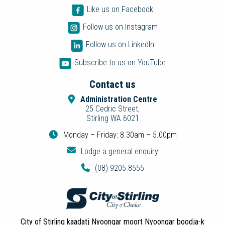
Like us on Facebook
Follow us on Instagram
Follow us on LinkedIn
Subscribe to us on YouTube
Contact us
Administration Centre
25 Cedric Street,
Stirling WA 6021
Monday – Friday: 8.30am – 5.00pm
Lodge a general enquiry
(08) 9205 8555
City of Stirling kaadatj Nyoongar moort Nyoongar boodja-k