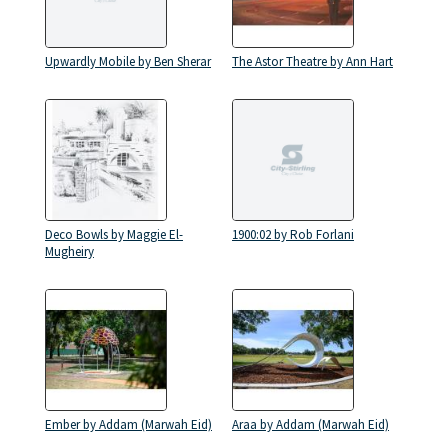
Upwardly Mobile by Ben Sherar
The Astor Theatre by Ann Hart
Deco Bowls by Maggie El-
1900:02 by Rob Forlani
Mugheiry
Ember by Addam (Marwah Eid)
Araa by Addam (Marwah Eid)