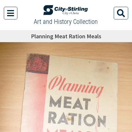
Art and History Collection
Planning Meat Ration Meals