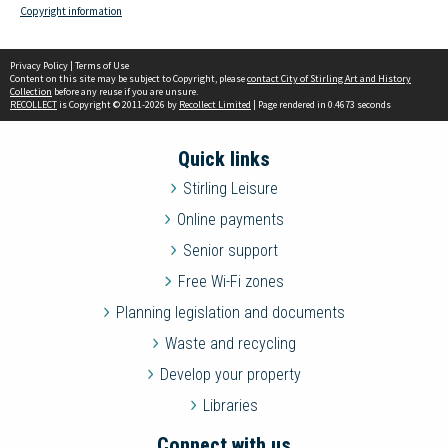
Copyright information
Privacy Policy
|
Terms of Use
Content on this site may be subject to Copyright, please
contact City of Stirling Art and History
Collection
before any reuse if you are unsure.
RECOLLECT
is Copyright © 2011-2026 by
Recollect Limited
| Page rendered in
0.4673
seconds
Quick links
Stirling Leisure
Online payments
Senior support
Free Wi-Fi zones
Planning legislation and documents
Waste and recycling
Develop your property
Libraries
Connect with us