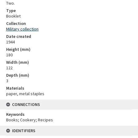
Two.
Type
Booklet
Collection
Military collection
Date created
1944
Height (mm)
180
Width (mm)
122
Depth (mm)
3
Materials
paper, metal staples
CONNECTIONS
Keywords
Books; Cookery; Recipes
IDENTIFIERS