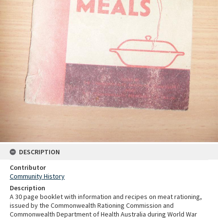
DESCRIPTION
Contributor
Community History
Description
A 30 page booklet with information and recipes on meat rationing,
issued by the Commonwealth Rationing Commission and
Commonwealth Department of Health Australia during World War