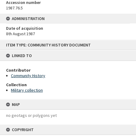
Accession number
1987.76.5
ADMINISTRATION
Date of acquisition
8th August 1987
Skip
ITEM TYPE: COMMUNITY HISTORY DOCUMENT
to
content
LINKED TO
Contributor
Community History
Collection
Military collection
MAP
no geotags or polygons yet
COPYRIGHT