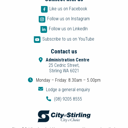
Like us on Facebook
Follow us on Instagram
Follow us on LinkedIn
Subscribe to us on YouTube
Contact us
Administration Centre
25 Cedric Street,
Stirling WA 6021
Monday – Friday: 8.30am – 5.00pm
Lodge a general enquiry
(08) 9205 8555