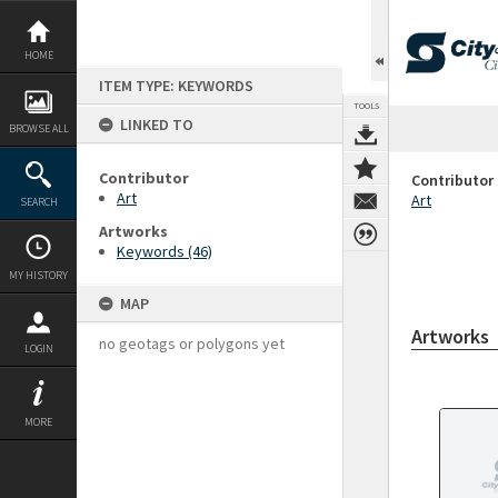
Skip
to
content
HOME
ITEM TYPE: KEYWORDS
TOOLS
LINKED TO
BROWSE ALL
Contributor
Contributor
Art
Art
SEARCH
Artworks
Keywords (46)
MY HISTORY
MAP
Artworks
no geotags or polygons yet
LOGIN
MORE