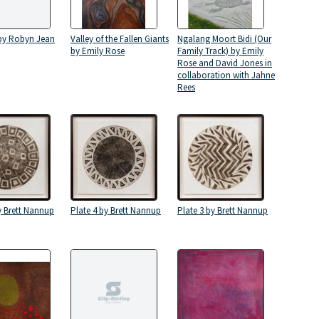
 by Robyn Jean
Valley of the Fallen Giants
Ngalang Moort Bidi (Our
by Emily Rose
Family Track) by Emily
Rose and David Jones in
collaboration with Jahne
Rees
y Brett Nannup
Plate 4 by Brett Nannup
Plate 3 by Brett Nannup