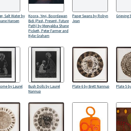
er, Salt Water by
Koora, Yeyi, Boordawan
Paper Swans by Robyn
Grieving
hane Hansen
Bidi (Past, Present, Future
Jean
Path) by Meeyakba Shane
Pickett, Peter Farmer and
Kylie Graham
Home by Laurel
Bush Dolls by Laurel
Plate 6 by Brett Nannup
Plate 5 b
Nannup