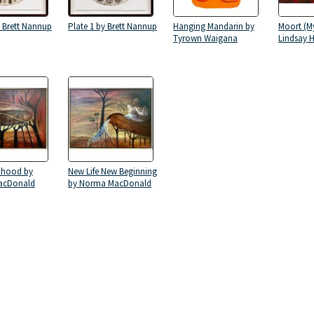
y Brett Nannup
Plate 1 by Brett Nannup
Hanging Mandarin by
Moort (My
Tyrown Waigana
Lindsay H
dhood by
New Life New Beginning
acDonald
by Norma MacDonald