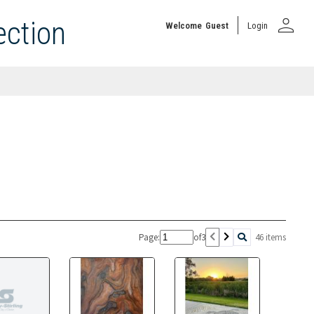
person
ection
Welcome
Guest
Login
Page:
of
3
46 items