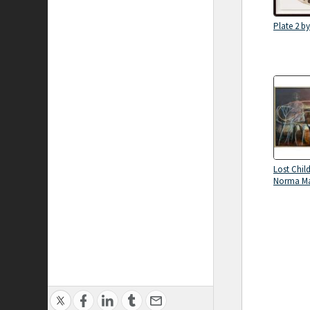
Plate 2 b
Lost Chil
Norma M