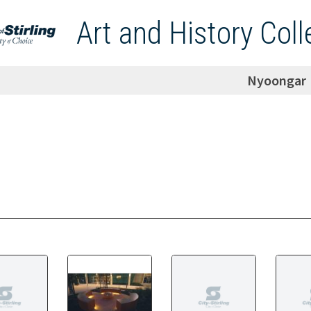
Art and History Coll
Nyoongar