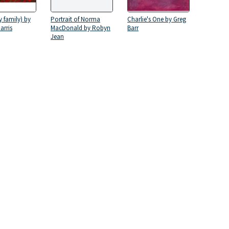
 family) by
Portrait of Norma
Charlie's One by Greg
arris
MacDonald by Robyn
Barr
Jean