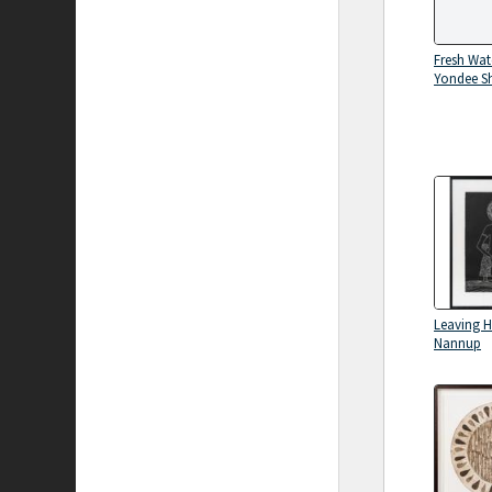
Fresh Wat
Yondee S
Leaving 
Nannup