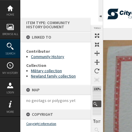
Skip
to
content
HOME
ITEM TYPE: COMMUNITY
HISTORY DOCUMENT
TOOLS
BROWSE ALL
LINKED TO
Expand/collapse
Contributor
SEARCH
Community History
Collection
Military collection
MY HISTORY
Newland family collection
100%
MAP
LOGIN
no geotags or polygons yet
MORE
COPYRIGHT
Copyright information