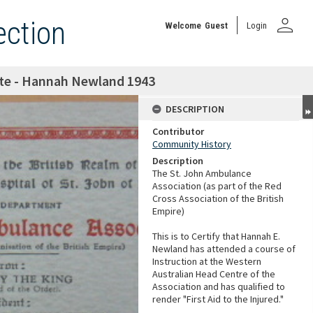
person
ection
Welcome
Guest
Login
cate - Hannah Newland 1943
DESCRIPTION
Contributor
Community History
Description
The St. John Ambulance
Association (as part of the Red
Cross Association of the British
Empire)
This is to Certify that Hannah E.
Newland has attended a course of
Instruction at the Western
Australian Head Centre of the
Association and has qualified to
render "First Aid to the Injured."