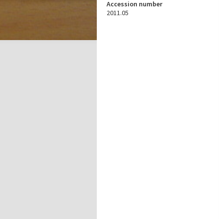
Accession number
2011.05