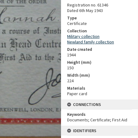
Registration no. 61346
Dated 6th May 1943
Type
Certificate
Collection
Military collection
Newland family collection
Date created
1944
Height (mm)
150
Width (mm)
224
Materials
Paper card
CONNECTIONS
Keywords
Documents; Certificate; First Aid
IDENTIFIERS