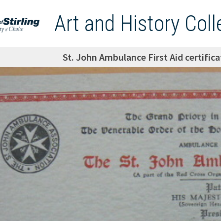
Art and History Coll
St. John Ambulance First Aid certifi