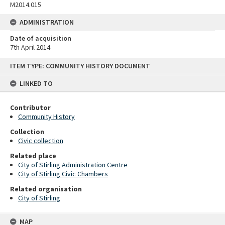
M2014.015
ADMINISTRATION
Date of acquisition
7th April 2014
Skip
ITEM TYPE: COMMUNITY HISTORY DOCUMENT
to
content
LINKED TO
Contributor
Community History
Collection
Civic collection
Related place
City of Stirling Administration Centre
City of Stirling Civic Chambers
Related organisation
City of Stirling
MAP