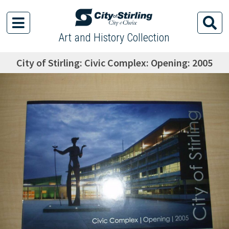
Art and History Collection
City of Stirling: Civic Complex: Opening: 2005