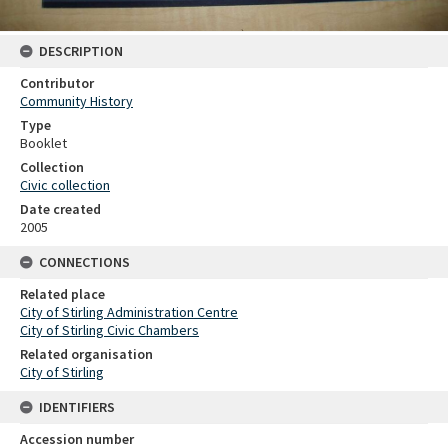
DESCRIPTION
Contributor
Community History
Type
Booklet
Collection
Civic collection
Date created
2005
CONNECTIONS
Related place
City of Stirling Administration Centre
City of Stirling Civic Chambers
Related organisation
City of Stirling
IDENTIFIERS
Accession number