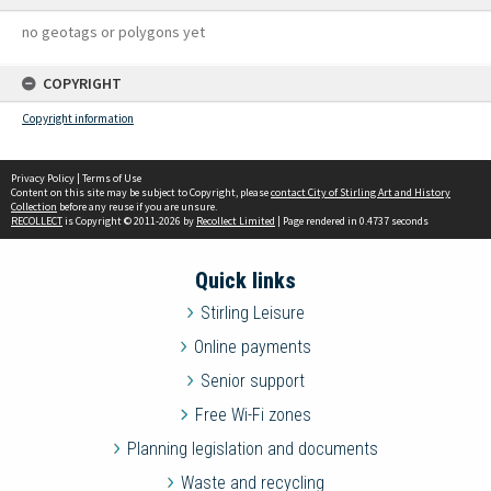
no geotags or polygons yet
COPYRIGHT
Copyright information
Privacy Policy
|
Terms of Use
Content on this site may be subject to Copyright, please
contact City of Stirling Art and History
Collection
before any reuse if you are unsure.
RECOLLECT
is Copyright © 2011-2026 by
Recollect Limited
| Page rendered in
0.4737
seconds
Quick links
Stirling Leisure
Online payments
Senior support
Free Wi-Fi zones
Planning legislation and documents
Waste and recycling