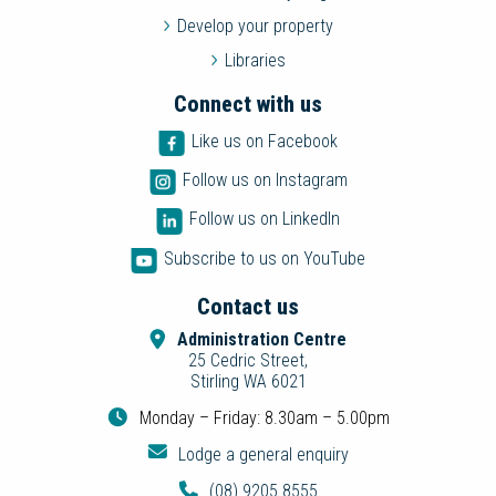
Develop your property
Libraries
Connect with us
Like us on Facebook
Follow us on Instagram
Follow us on LinkedIn
Subscribe to us on YouTube
Contact us
Administration Centre
25 Cedric Street,
Stirling WA 6021
Monday – Friday: 8.30am – 5.00pm
Lodge a general enquiry
(08) 9205 8555