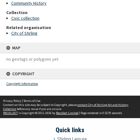
Community History
Collection
Civic collection
Related organisation
City of Stirling
MAP
no geotags or polygons yet
COPYRIGHT
Copyright information
Privacy Policy
|
Terms of Use
Content on this site may be subject to Copyright, please
contact City of Stirling Art and History
Collection
before any reuse if you are unsure.
RECOLLECT
is Copyright © 2011-2026 by
Recollect Limited
| Page rendered in
0.5279
seconds
Quick links
Stirling Leisure