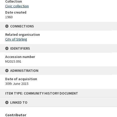
Collection
Civic collection
Date created
1960
CONNECTIONS
Related organisation
City of Stirling
IDENTIFIERS
Accession number
M2015.091
ADMINISTRATION
Date of acquisition
30th June 2015
Skip
ITEM TYPE: COMMUNITY HISTORY DOCUMENT
to
content
LINKED TO
Contributor