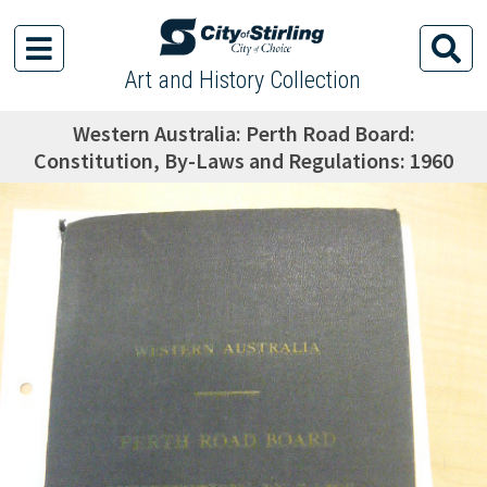
Art and History Collection
Western Australia: Perth Road Board:
Constitution, By-Laws and Regulations: 1960