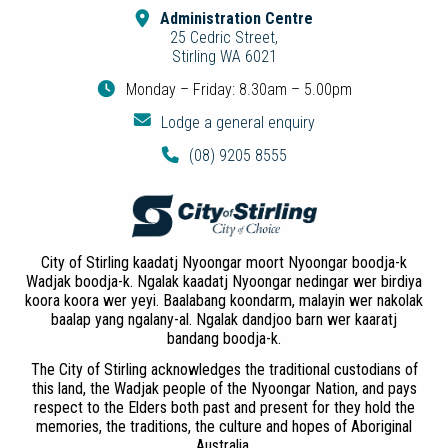
Administration Centre
25 Cedric Street,
Stirling WA 6021
Monday – Friday: 8.30am – 5.00pm
Lodge a general enquiry
(08) 9205 8555
City of Stirling kaadatj Nyoongar moort Nyoongar boodja-k
Wadjak boodja-k. Ngalak kaadatj Nyoongar nedingar wer birdiya
koora koora wer yeyi. Baalabang koondarm, malayin wer nakolak
baalap yang ngalany-al. Ngalak dandjoo barn wer kaaratj
bandang boodja-k.
The City of Stirling acknowledges the traditional custodians of
this land, the Wadjak people of the Nyoongar Nation, and pays
respect to the Elders both past and present for they hold the
memories, the traditions, the culture and hopes of Aboriginal
Australia.