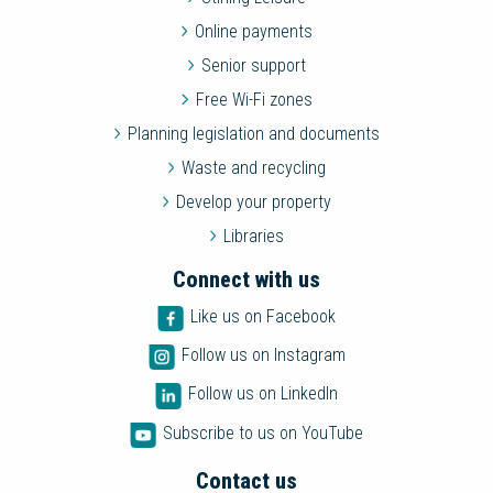
Online payments
Senior support
Free Wi-Fi zones
Planning legislation and documents
Waste and recycling
Develop your property
Libraries
Connect with us
Like us on Facebook
Follow us on Instagram
Follow us on LinkedIn
Subscribe to us on YouTube
Contact us