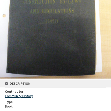
DESCRIPTION
Contributor
Community History
Type
Book