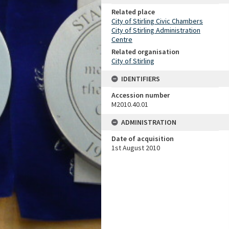
Related place
City of Stirling Civic Chambers
City of Stirling Administration
Centre
Related organisation
City of Stirling
IDENTIFIERS
Accession number
M2010.40.01
ADMINISTRATION
Date of acquisition
1st August 2010