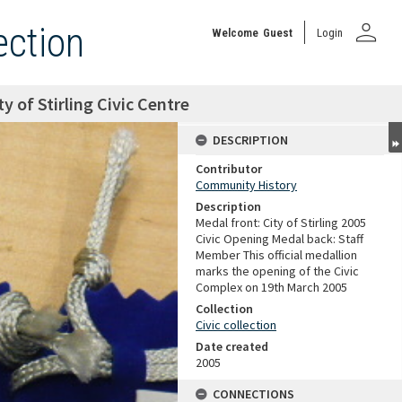
person
ection
Welcome
Guest
Login
y of Stirling Civic Centre
DESCRIPTION
Contributor
Community History
Description
Medal front: City of Stirling 2005
Civic Opening Medal back: Staff
Member This official medallion
marks the opening of the Civic
Complex on 19th March 2005
Collection
Civic collection
Date created
2005
CONNECTIONS