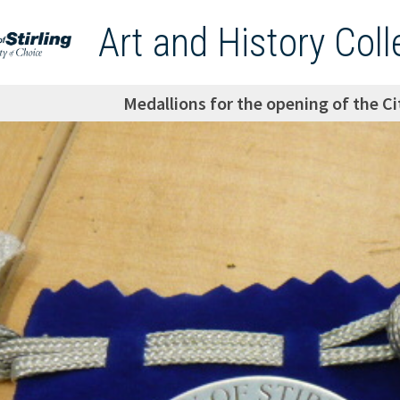
Art and History Coll
Medallions for the opening of the Cit