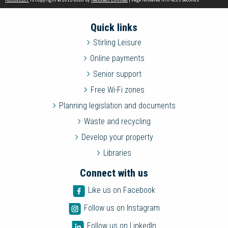
Quick links
Stirling Leisure
Online payments
Senior support
Free Wi-Fi zones
Planning legislation and documents
Waste and recycling
Develop your property
Libraries
Connect with us
Like us on Facebook
Follow us on Instagram
Follow us on LinkedIn