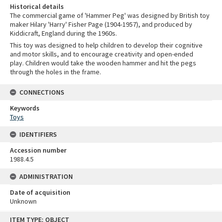
Historical details
The commercial game of 'Hammer Peg' was designed by British toy
maker Hilary 'Harry' Fisher Page (1904-1957), and produced by
Kiddicraft, England during the 1960s.
This toy was designed to help children to develop their cognitive
and motor skills, and to encourage creativity and open-ended
play. Children would take the wooden hammer and hit the pegs
through the holes in the frame.
CONNECTIONS
Keywords
Toys
IDENTIFIERS
Accession number
1988.4.5
ADMINISTRATION
Date of acquisition
Unknown
Skip
ITEM TYPE: OBJECT
to