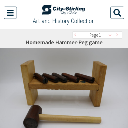
Art and History Collection
Page 1
Homemade Hammer-Peg game