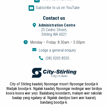
Subscribe to us on YouTube
Contact us
Administration Centre
25 Cedric Street,
Stirling WA 6021
Monday – Friday: 8.30am – 5.00pm
Lodge a general enquiry
(08) 9205 8555
City of Stirling kaadatj Nyoongar moort Nyoongar boodja-k
Wadjak boodja-k. Ngalak kaadatj Nyoongar nedingar wer birdiya
koora koora wer yeyi. Baalabang koondarm, malayin wer nakolak
baalap yang ngalany-al. Ngalak dandjoo barn wer kaaratj
bandang boodja-k.