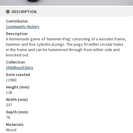
DESCRIPTION
Contributor
Community History
Description
A homemade game of 'Hammer-Peg' consisting of a wooden frame,
hammer and five cylindrical pegs. The pegs fit within circular holes
in the frame and can be hammered through from either side and
knocked out.
Collection
Childhood Days
Date created
c1960
Height (mm)
128
Width (mm)
237
Depth (mm)
76
Materials
Wood