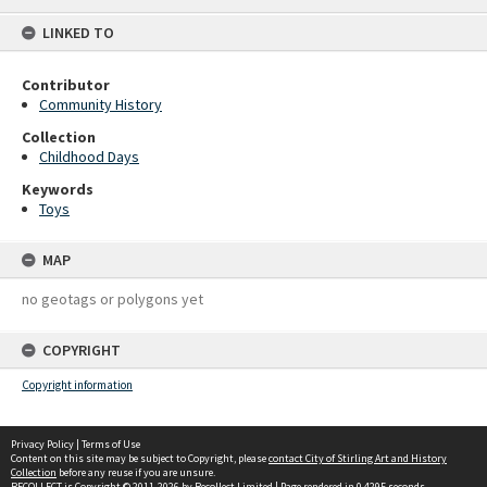
content
LINKED TO
Contributor
Community History
Collection
Childhood Days
Keywords
Toys
MAP
no geotags or polygons yet
COPYRIGHT
Copyright information
Privacy Policy
|
Terms of Use
Content on this site may be subject to Copyright, please
contact City of Stirling Art and History
Collection
before any reuse if you are unsure.
RECOLLECT
is Copyright © 2011-2026 by
Recollect Limited
| Page rendered in
0.4295
seconds