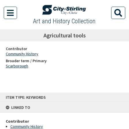
Art and History Collection
Agricultural tools
Contributor
Community History
Broader term / Primary
Scarborough
Skip
ITEM TYPE: KEYWORDS
to
content
LINKED TO
Contributor
Community History