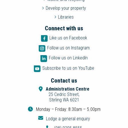
Develop your property
Libraries
Connect with us
Like us on Facebook
Follow us on Instagram
Follow us on LinkedIn
Subscribe to us on YouTube
Contact us
Administration Centre
25 Cedric Street,
Stirling WA 6021
Monday – Friday: 8.30am – 5.00pm
Lodge a general enquiry