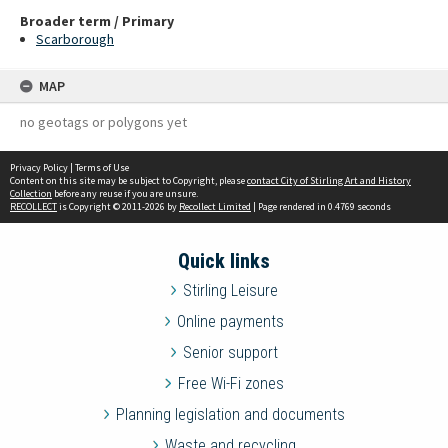
Broader term / Primary
Scarborough
MAP
no geotags or polygons yet
Privacy Policy
|
Terms of Use
Content on this site may be subject to Copyright, please
contact City of Stirling Art and History
Collection
before any reuse if you are unsure.
RECOLLECT
is Copyright © 2011-2026 by
Recollect Limited
| Page rendered in
0.4769
seconds
Quick links
Stirling Leisure
Online payments
Senior support
Free Wi-Fi zones
Planning legislation and documents
Waste and recycling