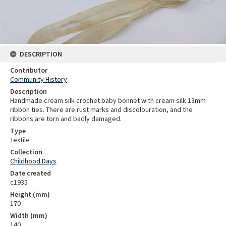
DESCRIPTION
Contributor
Community History
Description
Handmade cream silk crochet baby bonnet with cream silk 13mm
ribbon ties. There are rust marks and discolouration, and the
ribbons are torn and badly damaged.
Type
Textile
Collection
Childhood Days
Date created
c1935
Height (mm)
170
Width (mm)
140