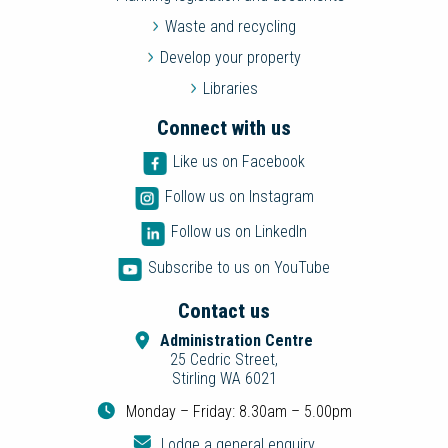
Waste and recycling
Develop your property
Libraries
Connect with us
Like us on Facebook
Follow us on Instagram
Follow us on LinkedIn
Subscribe to us on YouTube
Contact us
Administration Centre
25 Cedric Street,
Stirling WA 6021
Monday – Friday: 8.30am – 5.00pm
Lodge a general enquiry