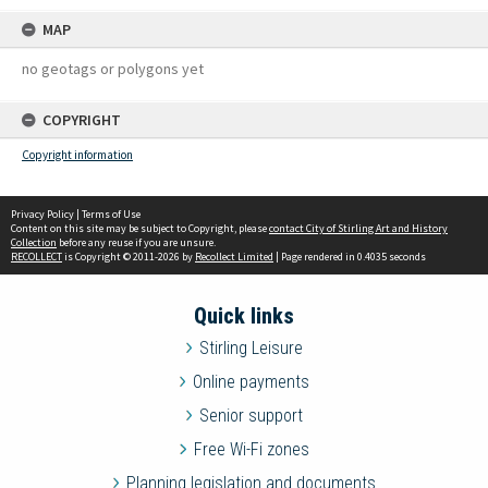
MAP
no geotags or polygons yet
COPYRIGHT
Copyright information
Privacy Policy
|
Terms of Use
Content on this site may be subject to Copyright, please
contact City of Stirling Art and History
Collection
before any reuse if you are unsure.
RECOLLECT
is Copyright © 2011-2026 by
Recollect Limited
| Page rendered in
0.4035
seconds
Quick links
Stirling Leisure
Online payments
Senior support
Free Wi-Fi zones
Planning legislation and documents