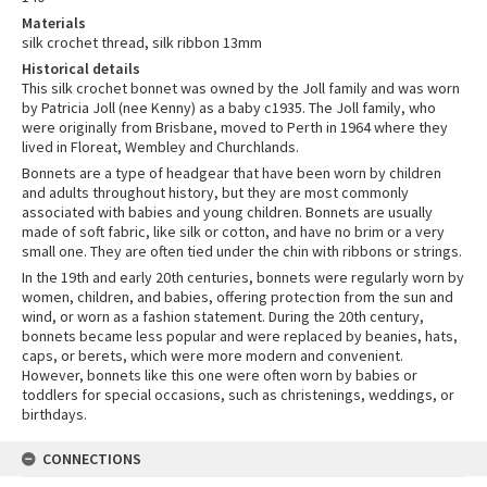
Materials
silk crochet thread, silk ribbon 13mm
Historical details
This silk crochet bonnet was owned by the Joll family and was worn
by Patricia Joll (nee Kenny) as a baby c1935. The Joll family, who
were originally from Brisbane, moved to Perth in 1964 where they
lived in Floreat, Wembley and Churchlands.
Bonnets are a type of headgear that have been worn by children
and adults throughout history, but they are most commonly
associated with babies and young children. Bonnets are usually
made of soft fabric, like silk or cotton, and have no brim or a very
small one. They are often tied under the chin with ribbons or strings.
In the 19th and early 20th centuries, bonnets were regularly worn by
women, children, and babies, offering protection from the sun and
wind, or worn as a fashion statement. During the 20th century,
bonnets became less popular and were replaced by beanies, hats,
caps, or berets, which were more modern and convenient.
However, bonnets like this one were often worn by babies or
toddlers for special occasions, such as christenings, weddings, or
birthdays.
CONNECTIONS