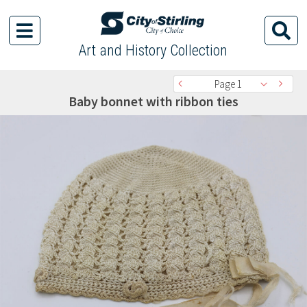
Art and History Collection
Page 1
Baby bonnet with ribbon ties