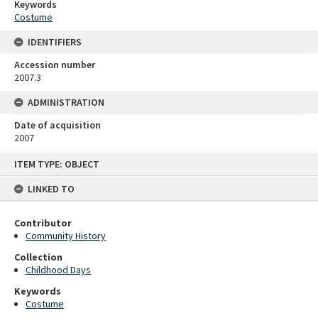
Keywords
Costume
IDENTIFIERS
Accession number
2007.3
ADMINISTRATION
Date of acquisition
2007
Skip
ITEM TYPE: OBJECT
to
content
LINKED TO
Contributor
Community History
Collection
Childhood Days
Keywords
Costume