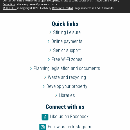
Content on this site may be subject to Copyright, please
contact City of Stirling Art and History
Collection
before any reuse if you are unsure.
RECOLLECT
is Copyright © 2011-2026 by
Recollect Limited
| Page rendered in
0.5337
seconds
Quick links
Stirling Leisure
Online payments
Senior support
Free Wi-Fi zones
Planning legislation and documents
Waste and recycling
Develop your property
Libraries
Connect with us
Like us on Facebook
Follow us on Instagram