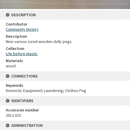
DESCRIPTION
Contributor
Community History
Description
Nine various sized wooden dolly pegs
Collection
Life before plastic
Materials
wood
CONNECTIONS
Keywords
Domestic Equipment; Laundering; Clothes Peg
IDENTIFIERS
Accession number
2012.023
ADMINISTRATION