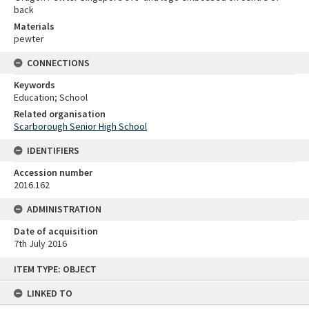
back
Materials
pewter
CONNECTIONS
Keywords
Education; School
Related organisation
Scarborough Senior High School
IDENTIFIERS
Accession number
2016.162
ADMINISTRATION
Date of acquisition
7th July 2016
Skip
ITEM TYPE: OBJECT
to
content
LINKED TO