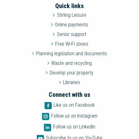
Quick links
Stirling Leisure
Online payments
Senior support
Free Wi-Fi zones
Planning legislation and documents
Waste and recycling
Develop your property
Libraries
Connect with us
Like us on Facebook
Follow us on Instagram
Follow us on LinkedIn
Subscribe to us on YouTube