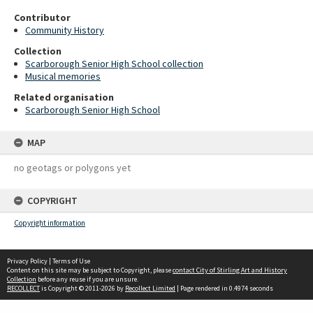
Contributor
Community History
Collection
Scarborough Senior High School collection
Musical memories
Related organisation
Scarborough Senior High School
MAP
no geotags or polygons yet
COPYRIGHT
Copyright information
Privacy Policy
|
Terms of Use
Content on this site may be subject to Copyright, please
contact City of Stirling Art and History
Collection
before any reuse if you are unsure.
RECOLLECT
is Copyright © 2011-2026 by
Recollect Limited
| Page rendered in
0.4974
seconds