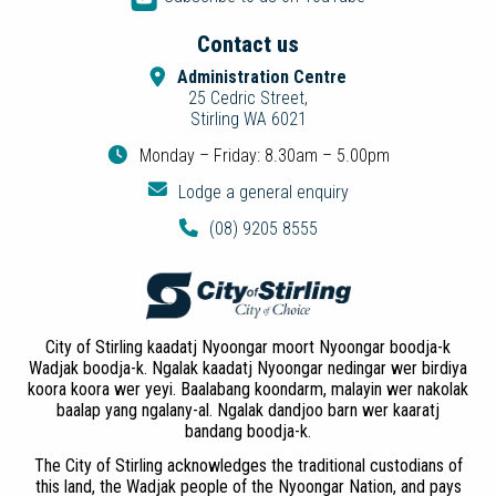
Contact us
Administration Centre
25 Cedric Street,
Stirling WA 6021
Monday – Friday: 8.30am – 5.00pm
Lodge a general enquiry
(08) 9205 8555
City of Stirling kaadatj Nyoongar moort Nyoongar boodja-k
Wadjak boodja-k. Ngalak kaadatj Nyoongar nedingar wer birdiya
koora koora wer yeyi. Baalabang koondarm, malayin wer nakolak
baalap yang ngalany-al. Ngalak dandjoo barn wer kaaratj
bandang boodja-k.
The City of Stirling acknowledges the traditional custodians of
this land, the Wadjak people of the Nyoongar Nation, and pays