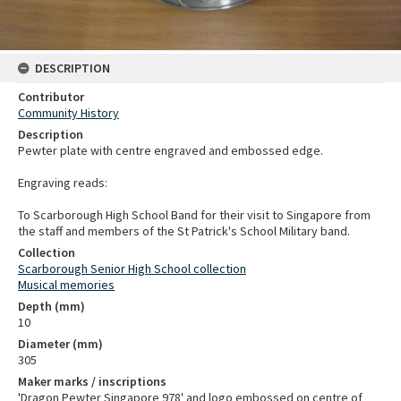
DESCRIPTION
Contributor
Community History
Description
Pewter plate with centre engraved and embossed edge.
Engraving reads:
To Scarborough High School Band for their visit to Singapore from
the staff and members of the St Patrick's School Military band.
Collection
Scarborough Senior High School collection
Musical memories
Depth (mm)
10
Diameter (mm)
305
Maker marks / inscriptions
'Dragon Pewter Singapore 978' and logo embossed on centre of