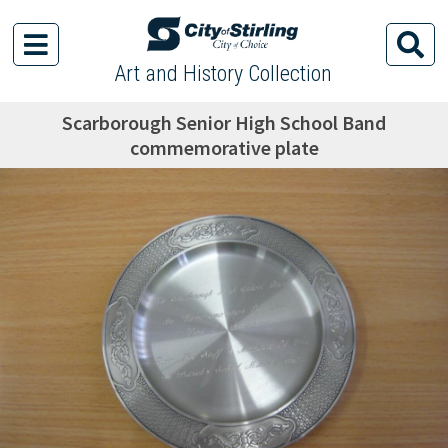
Art and History Collection
Scarborough Senior High School Band
commemorative plate