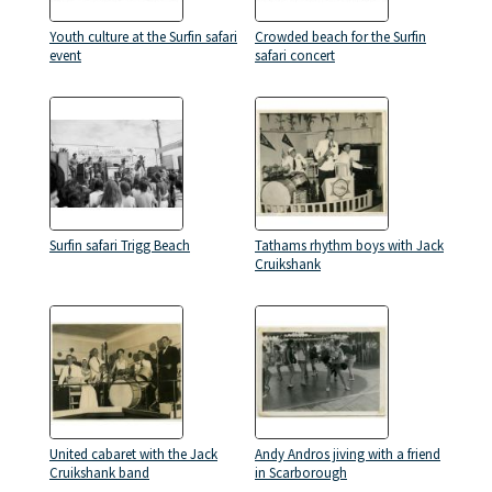
Youth culture at the Surfin safari
Crowded beach for the Surfin
event
safari concert
Surfin safari Trigg Beach
Tathams rhythm boys with Jack
Cruikshank
United cabaret with the Jack
Andy Andros jiving with a friend
Cruikshank band
in Scarborough