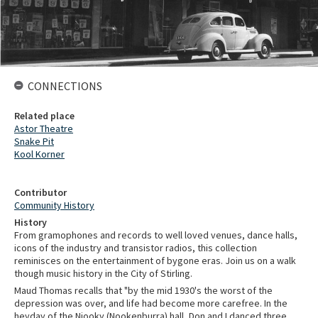
CONNECTIONS
Related place
Astor Theatre
Snake Pit
Kool Korner
Contributor
Community History
History
From gramophones and records to well loved venues, dance halls,
icons of the industry and transistor radios, this collection
reminisces on the entertainment of bygone eras. Join us on a walk
though music history in the City of Stirling.
Maud Thomas recalls that "by the mid 1930's the worst of the
depression was over, and life had become more carefree. In the
heyday of the Njooky (Nookenburra) hall, Don and I danced three