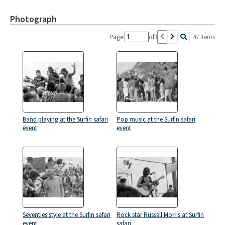
Photograph
Page:
of
3
47 items
Band playing at the Surfin safari
Pop music at the Surfin safari
event
event
Seventies style at the Surfin safari
Rock star Russell Morris at Surfin
event
safari