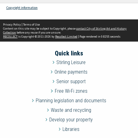
Copyright information
Privacy Policy
|
Terms of Use
Content on this site may be subject to Copyright, please
contact City of Stirling Art and History
Collection
before any reuse if you are unsure.
RECOLLECT
is Copyright © 2011-2026 by
Recollect Limited
| Page rendered in
0.8255
seconds
Quick links
Stirling Leisure
Online payments
Senior support
Free Wi-Fi zones
Planning legislation and documents
Waste and recycling
Develop your property
Libraries