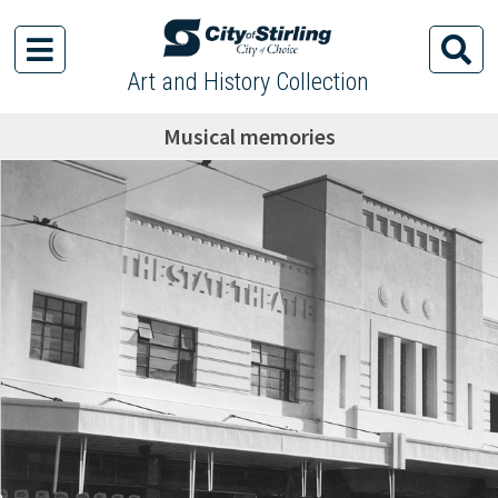
Art and History Collection
Musical memories