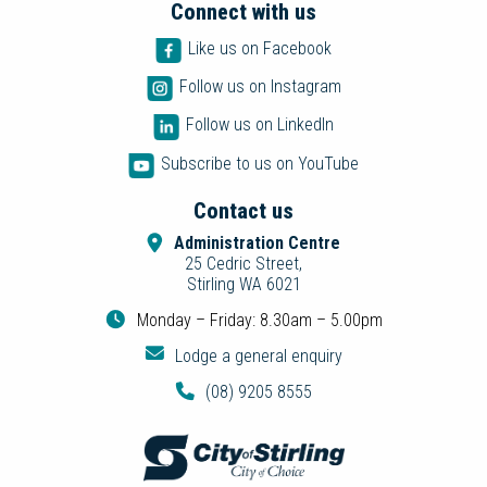
Connect with us
Like us on Facebook
Follow us on Instagram
Follow us on LinkedIn
Subscribe to us on YouTube
Contact us
Administration Centre
25 Cedric Street,
Stirling WA 6021
Monday – Friday: 8.30am – 5.00pm
Lodge a general enquiry
(08) 9205 8555