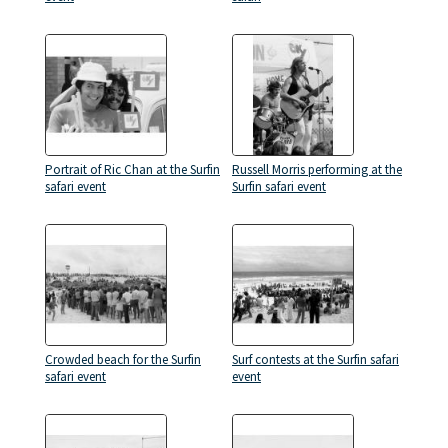
Portrait of Ric Chan at the Surfin
Russell Morris performing at the
safari event
Surfin safari event
Crowded beach for the Surfin
Surf contests at the Surfin safari
safari event
event