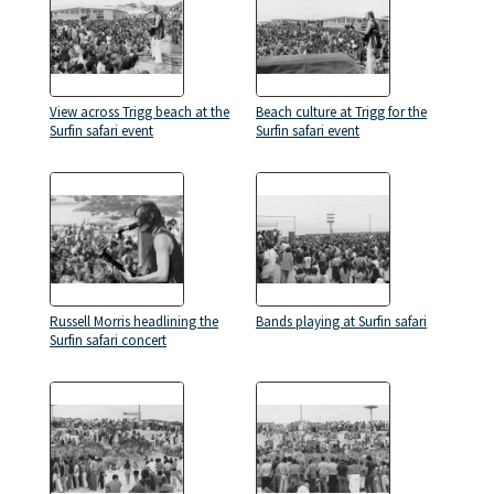
View across Trigg beach at the
Beach culture at Trigg for the
Surfin safari event
Surfin safari event
Russell Morris headlining the
Bands playing at Surfin safari
Surfin safari concert