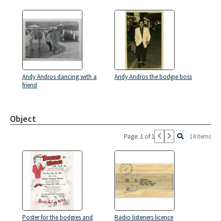
Andy Andros dancing with a
Andy Andros the bodgie boss
friend
Object
Page: 1 of 1
14 items
Poster for the bodgies and
Radio listeners licence