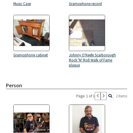
Music Case
Gramophone record
Gramophone cabinet
Johnny O'Keefe Scarborough
Rock 'N' Roll Walk of Fame
plaque
Person
Page: 1 of 1
2 items