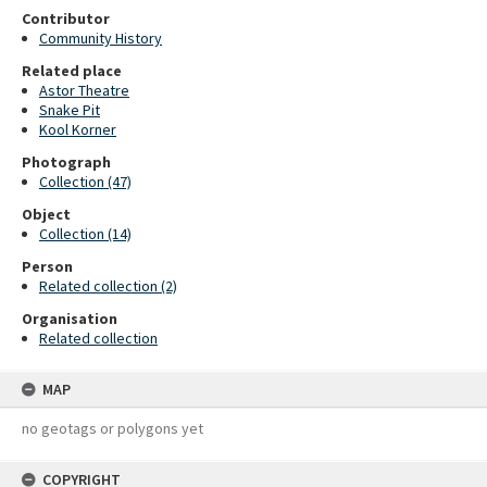
Contributor
Community History
Related place
Astor Theatre
Snake Pit
Kool Korner
Photograph
Collection (47)
Object
Collection (14)
Person
Related collection (2)
Organisation
Related collection
MAP
no geotags or polygons yet
COPYRIGHT