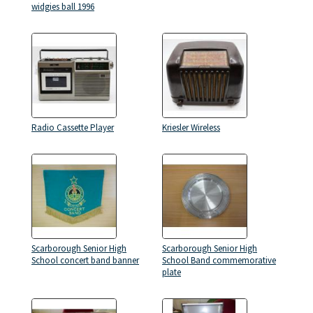
widgies ball 1996
Radio Cassette Player
Kriesler Wireless
Scarborough Senior High
Scarborough Senior High
School concert band banner
School Band commemorative
plate