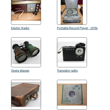
Electric Radio
Portable Record Player - 1970s
Opera glasses
Transistor radio