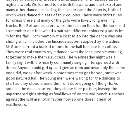
nights a week. We learned to do both the waltz and the foxtrot and
many other dances, including the Lancers and the Alberts, both of
which were danced in sets of four couples. There were strict rules
for dress there and many of the girls wore lovely long evening
frocks. Bell Bottom trousers were the fashion then for 'the lairs' and
I remember one fellow had a pair with different coloured godets let
in for the flair. From memory the cost to go into the dance was one
shilling which included the luscious supper supplied by the ladies.
Mr Stook carried a bucket of milk to the hall to make the coffee.
They were real country style dances with the local people working
together to make them a success. The Wednesday night was a
family night with the hearty community singing interspersed with
items. Anyone could get up and give an item and invariably the same
ones did, week after week. Sometimes they got booed, but it was
good natured fun. The young men were waiting for the dancing to
start as they stood around the front door eyeing off the girls. As
soon as the music started, they chose their partner, leaving the
unpartnered girls sitting as 'wallflowers' on the wall bench. Benches
against the wall are not in favour now so one doesn't hear of
wallflowers. "