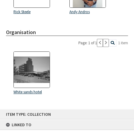
Rick Steele
Andy Andros
Organisation
Page: 1 of 1
1 item
White sands hotel
Skip
ITEM TYPE: COLLECTION
to
content
LINKED TO