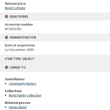
Related place
Bond Cottage
IDENTIFIERS
Accession number
BC2010.051
ADMINISTRATION
Date of acquisition
1st December 2009
Skip
ITEM TYPE: OBJECT
to
content
LINKED TO
Contributor
Community History
Collection
Bond family collection
Related person
Agnes Bond