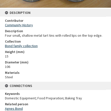
DESCRIPTION
Contributor
Community History
Description
Four small, shallow metal tart tins with rolled lips on the top edge.
Collection
Bond family collection
Height (mm)
15
Diameter (mm)
106
Materials
Steel
CONNECTIONS
Keywords
Domestic Equipment; Food Preparation; Baking Tray
Related person
Agnes Bond