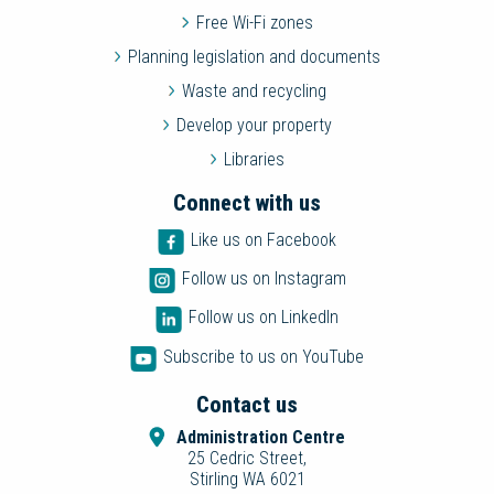
Free Wi-Fi zones
Planning legislation and documents
Waste and recycling
Develop your property
Libraries
Connect with us
Like us on Facebook
Follow us on Instagram
Follow us on LinkedIn
Subscribe to us on YouTube
Contact us
Administration Centre
25 Cedric Street,
Stirling WA 6021