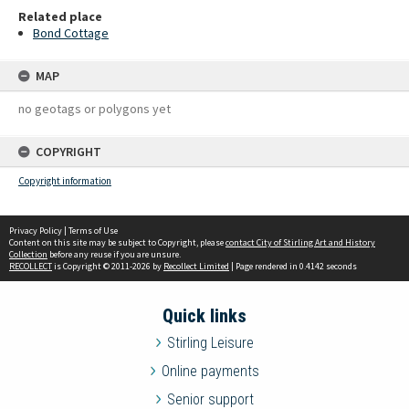
Related place
Bond Cottage
MAP
no geotags or polygons yet
COPYRIGHT
Copyright information
Privacy Policy
|
Terms of Use
Content on this site may be subject to Copyright, please
contact City of Stirling Art and History
Collection
before any reuse if you are unsure.
RECOLLECT
is Copyright © 2011-2026 by
Recollect Limited
| Page rendered in
0.4142
seconds
Quick links
Stirling Leisure
Online payments
Senior support