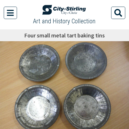
Art and History Collection
Four small metal tart baking tins