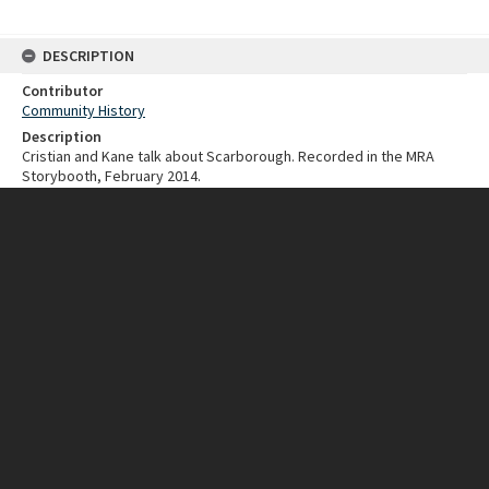
DESCRIPTION
Contributor
Community History
Description
Cristian and Kane talk about Scarborough. Recorded in the MRA
Storybooth, February 2014.
Type
Stirling Stories
Collection
Coastal collection
Chronicle Scarborough
Date created
2014
Duration
2 minutes
CONNECTIONS
Keywords
Scarborough