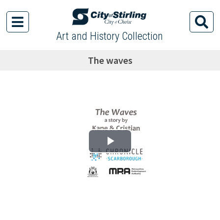
Art and History Collection
The waves
Play Video