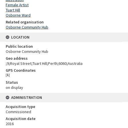
Female Artist
Tuart Hill
Osborne Ward
Related organisation
Osborne Community Hub
LOCATION
Public location
Osborne Community Hub
Geo address
;9;Royal Street;Tuart Hill;Perth;6060;Australia
GPS Coordinates
[
1
]
Status
on display
ADMINISTRATION
Acquisition type
Commissioned
Acquisition date
2016