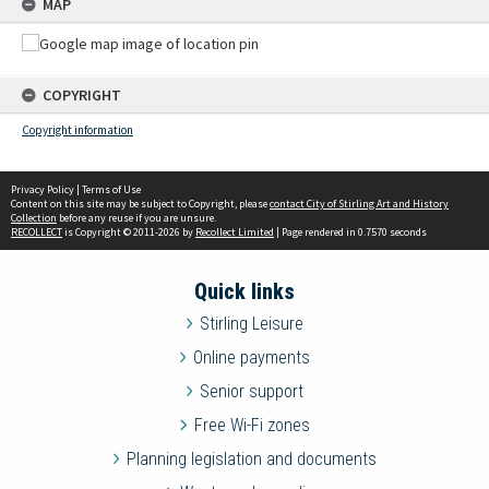
MAP
COPYRIGHT
Copyright information
Privacy Policy
|
Terms of Use
Content on this site may be subject to Copyright, please
contact City of Stirling Art and History
Collection
before any reuse if you are unsure.
RECOLLECT
is Copyright © 2011-2026 by
Recollect Limited
| Page rendered in
0.7570
seconds
Quick links
Stirling Leisure
Online payments
Senior support
Free Wi-Fi zones
Planning legislation and documents