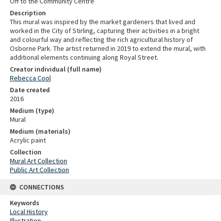
Off to the Community Centre
Description
This mural was inspired by the market gardeners that lived and
worked in the City of Stirling, capturing their activities in a bright
and colourful way and reflecting the rich agricultural history of
Osborne Park. The artist returned in 2019 to extend the mural, with
additional elements continuing along Royal Street.
Creator individual (full name)
Rebecca Cool
Date created
2016
Medium (type)
Mural
Medium (materials)
Acrylic paint
Collection
Mural Art Collection
Public Art Collection
CONNECTIONS
Keywords
Local History
Illustration