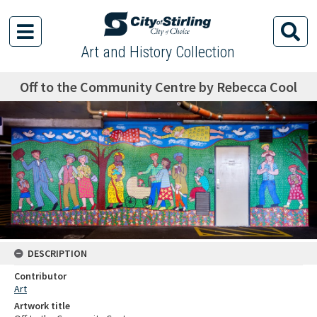
Art and History Collection
Off to the Community Centre by Rebecca Cool
DESCRIPTION
Contributor
Art
Artwork title