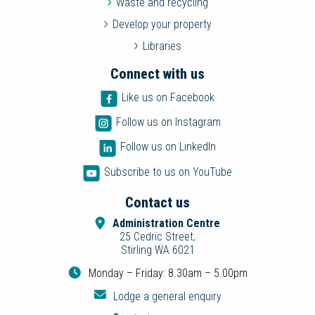
Waste and recycling
Develop your property
Libraries
Connect with us
Like us on Facebook
Follow us on Instagram
Follow us on LinkedIn
Subscribe to us on YouTube
Contact us
Administration Centre
25 Cedric Street,
Stirling WA 6021
Monday – Friday: 8.30am – 5.00pm
Lodge a general enquiry