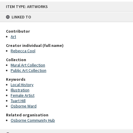
Skip
ITEM TYPE: ARTWORKS
to
content
LINKED TO
Contributor
Art
Creator individual (full name)
Rebecca Cool
Collection
Mural Art Collection
Public Art Collection
Keywords
Local History
Illustration
Female Artist
Tuart Hill
Osborne Ward
Related organisation
Osborne Community Hub