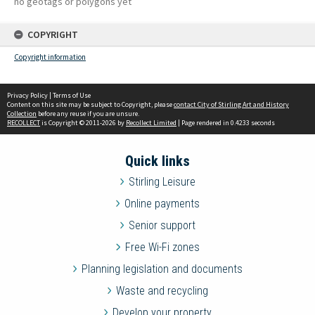
no geotags or polygons yet
COPYRIGHT
Copyright information
Privacy Policy
|
Terms of Use
Content on this site may be subject to Copyright, please
contact City of Stirling Art and History
Collection
before any reuse if you are unsure.
RECOLLECT
is Copyright © 2011-2026 by
Recollect Limited
| Page rendered in
0.4233
seconds
Quick links
Stirling Leisure
Online payments
Senior support
Free Wi-Fi zones
Planning legislation and documents
Waste and recycling
Develop your property