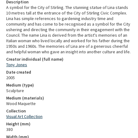
Description
A symbol for the City of Stirling. The stunning statue of Lina stands
10 metres tall at the entrance of the City of Stirling Civic Complex.
Lina has simple references to gardening industry time and
community and has come to be recognised as a symbol for the City
ushering and directing the community in their engagement with the
Council. The name Lina is derived from the artist's memories of an
Italian woman who lived locally and worked for his father during the
1950s and 1960s. The memories of Lina are of a generous cheerful
and helpful woman who gave an insight into another culture and life.
Creator individual (full name)
Tony Jones
Date created
2005
Medium (type)
Sculpture
Medium (materials)
Wood Maquette
Collection
Visual Art Collection
Height (mm)
380
Width (mm)