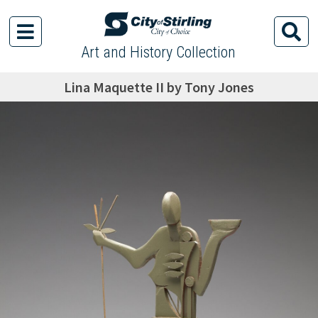
Art and History Collection
Lina Maquette II by Tony Jones