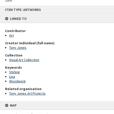
2005
Skip
ITEM TYPE: ARTWORKS
to
content
LINKED TO
Contributor
Art
Creator individual (full name)
Tony Jones
Collection
Visual Art Collection
Keywords
Stirling
Lina
Woodwork
Related organisation
Tony Jones Art Projects
MAP