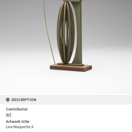
DESCRIPTION
Contributor
Art
Artwork title
Lina Maquette II