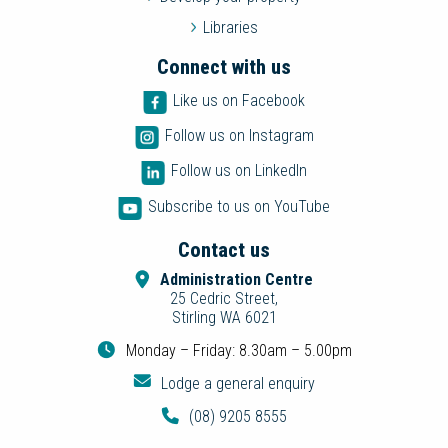
Libraries
Connect with us
Like us on Facebook
Follow us on Instagram
Follow us on LinkedIn
Subscribe to us on YouTube
Contact us
Administration Centre
25 Cedric Street,
Stirling WA 6021
Monday – Friday: 8.30am – 5.00pm
Lodge a general enquiry
(08) 9205 8555