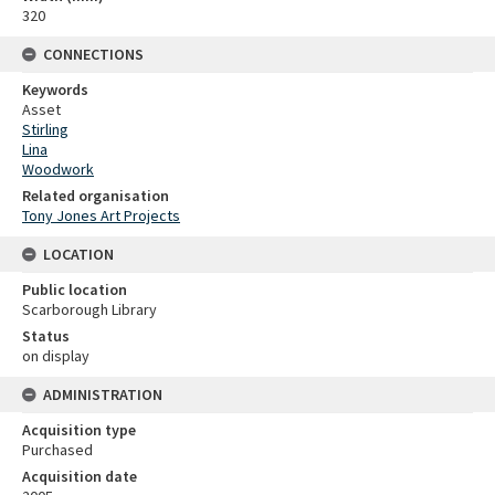
320
CONNECTIONS
Keywords
Asset
Stirling
Lina
Woodwork
Related organisation
Tony Jones Art Projects
LOCATION
Public location
Scarborough Library
Status
on display
ADMINISTRATION
Acquisition type
Purchased
Acquisition date