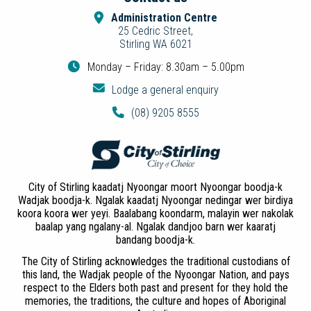
Administration Centre
25 Cedric Street,
Stirling WA 6021
Monday – Friday: 8.30am – 5.00pm
Lodge a general enquiry
(08) 9205 8555
City of Stirling kaadatj Nyoongar moort Nyoongar boodja-k
Wadjak boodja-k. Ngalak kaadatj Nyoongar nedingar wer birdiya
koora koora wer yeyi. Baalabang koondarm, malayin wer nakolak
baalap yang ngalany-al. Ngalak dandjoo barn wer kaaratj
bandang boodja-k.
The City of Stirling acknowledges the traditional custodians of
this land, the Wadjak people of the Nyoongar Nation, and pays
respect to the Elders both past and present for they hold the
memories, the traditions, the culture and hopes of Aboriginal