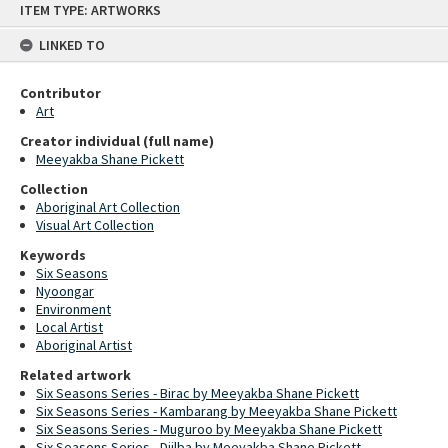
ITEM TYPE: ARTWORKS
to
content
LINKED TO
Contributor
Art
Creator individual (full name)
Meeyakba Shane Pickett
Collection
Aboriginal Art Collection
Visual Art Collection
Keywords
Six Seasons
Nyoongar
Environment
Local Artist
Aboriginal Artist
Related artwork
Six Seasons Series - Birac by Meeyakba Shane Pickett
Six Seasons Series - Kambarang by Meeyakba Shane Pickett
Six Seasons Series - Muguroo by Meeyakba Shane Pickett
Six Seasons Series - Djilba by Meeyakba Shane Pickett