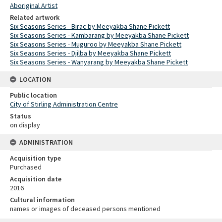
Aboriginal Artist
Related artwork
Six Seasons Series - Birac by Meeyakba Shane Pickett
Six Seasons Series - Kambarang by Meeyakba Shane Pickett
Six Seasons Series - Muguroo by Meeyakba Shane Pickett
Six Seasons Series - Djilba by Meeyakba Shane Pickett
Six Seasons Series - Wanyarang by Meeyakba Shane Pickett
LOCATION
Public location
City of Stirling Administration Centre
Status
on display
ADMINISTRATION
Acquisition type
Purchased
Acquisition date
2016
Cultural information
names or images of deceased persons mentioned
Skip