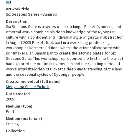
Art
Artwork title
Six Seasons Series - Bunuroo
Description
Six Seasons Suite is a series of six etchings. Pickett's moving and
ethereal works combine his deep knowledge of the Nyoongar
culture with a confident and individual style of gestural abstraction.
In August 2005 Pickett took part in a week-long printmaking
workshop at Northern Editions where the artist collaborated with
printmaker Dian Damansjah to create the etching plates for Six
Seasons Suite. This workshop represented the first time the artist
had explored the printmaking medium and the resulting series of
works exquisitely depict Pickett's deep understanding of the land
and the seasonal cycles of Nyoongar people.
Creator individual (full name)
Meeyakba Shane Pickett
Date created
2005
Medium (type)
Print
Medium (materials)
Etching
Collection