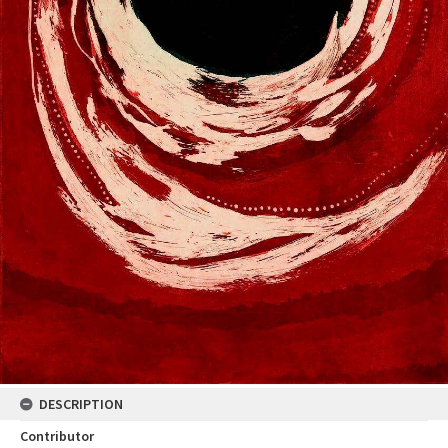
DESCRIPTION
Contributor