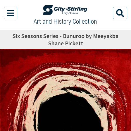
Art and History Collection
Six Seasons Series - Bunuroo by Meeyakba
Shane Pickett