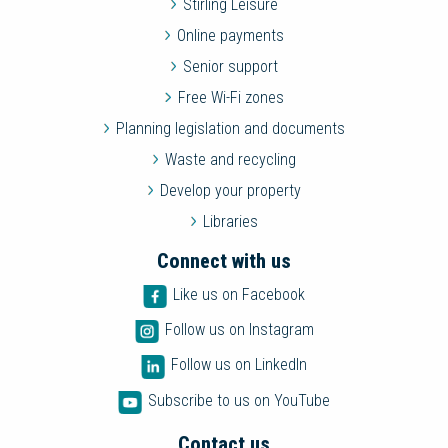
Stirling Leisure
Online payments
Senior support
Free Wi-Fi zones
Planning legislation and documents
Waste and recycling
Develop your property
Libraries
Connect with us
Like us on Facebook
Follow us on Instagram
Follow us on LinkedIn
Subscribe to us on YouTube
Contact us