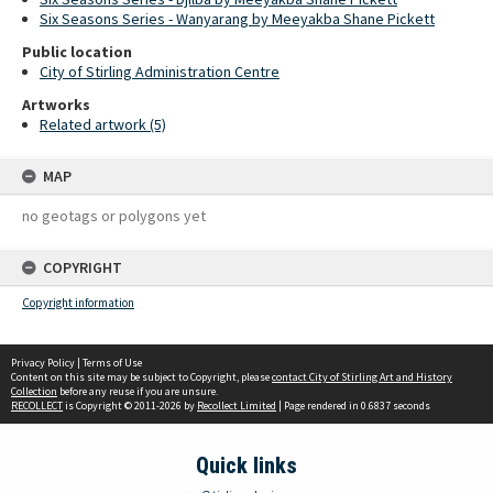
Six Seasons Series - Wanyarang by Meeyakba Shane Pickett
Public location
City of Stirling Administration Centre
Artworks
Related artwork (5)
MAP
no geotags or polygons yet
COPYRIGHT
Copyright information
Privacy Policy
|
Terms of Use
Content on this site may be subject to Copyright, please
contact City of Stirling Art and History
Collection
before any reuse if you are unsure.
RECOLLECT
is Copyright © 2011-2026 by
Recollect Limited
| Page rendered in
0.6837
seconds
Quick links