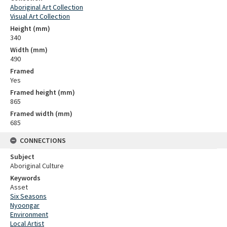
Aboriginal Art Collection
Visual Art Collection
Height (mm)
340
Width (mm)
490
Framed
Yes
Framed height (mm)
865
Framed width (mm)
685
CONNECTIONS
Subject
Aboriginal Culture
Keywords
Asset
Six Seasons
Nyoongar
Environment
Local Artist