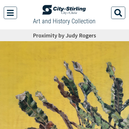
Art and History Collection
Proximity by Judy Rogers