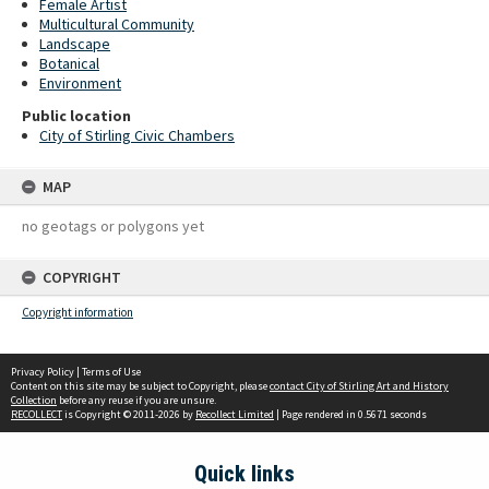
Female Artist
Multicultural Community
Landscape
Botanical
Environment
Public location
City of Stirling Civic Chambers
MAP
no geotags or polygons yet
COPYRIGHT
Copyright information
Privacy Policy
|
Terms of Use
Content on this site may be subject to Copyright, please
contact City of Stirling Art and History
Collection
before any reuse if you are unsure.
RECOLLECT
is Copyright © 2011-2026 by
Recollect Limited
| Page rendered in
0.5671
seconds
Quick links