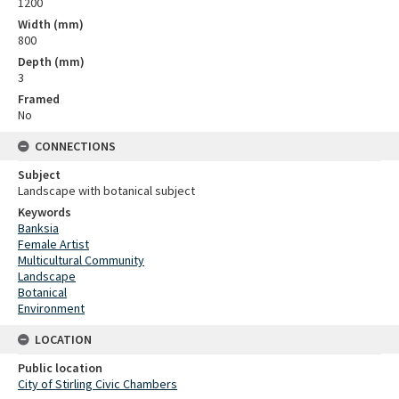
1200
Width (mm)
800
Depth (mm)
3
Framed
No
CONNECTIONS
Subject
Landscape with botanical subject
Keywords
Banksia
Female Artist
Multicultural Community
Landscape
Botanical
Environment
LOCATION
Public location
City of Stirling Civic Chambers