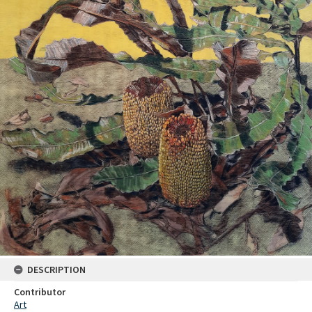
DESCRIPTION
Contributor
Art