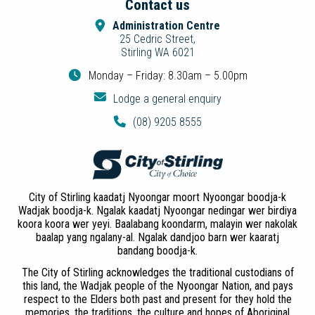
Contact us
Administration Centre
25 Cedric Street,
Stirling WA 6021
Monday – Friday: 8.30am – 5.00pm
Lodge a general enquiry
(08) 9205 8555
City of Stirling kaadatj Nyoongar moort Nyoongar boodja-k
Wadjak boodja-k. Ngalak kaadatj Nyoongar nedingar wer birdiya
koora koora wer yeyi. Baalabang koondarm, malayin wer nakolak
baalap yang ngalany-al. Ngalak dandjoo barn wer kaaratj
bandang boodja-k.
The City of Stirling acknowledges the traditional custodians of
this land, the Wadjak people of the Nyoongar Nation, and pays
respect to the Elders both past and present for they hold the
memories, the traditions, the culture and hopes of Aboriginal