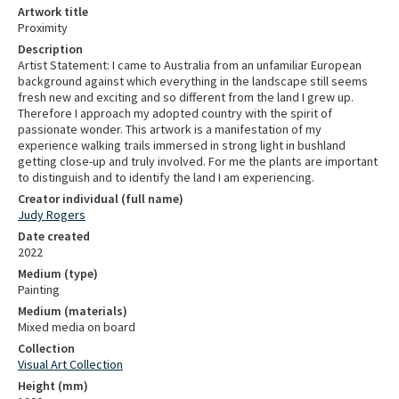
Artwork title
Proximity
Description
Artist Statement: I came to Australia from an unfamiliar European
background against which everything in the landscape still seems
fresh new and exciting and so different from the land I grew up.
Therefore I approach my adopted country with the spirit of
passionate wonder. This artwork is a manifestation of my
experience walking trails immersed in strong light in bushland
getting close-up and truly involved. For me the plants are important
to distinguish and to identify the land I am experiencing.
Creator individual (full name)
Judy Rogers
Date created
2022
Medium (type)
Painting
Medium (materials)
Mixed media on board
Collection
Visual Art Collection
Height (mm)