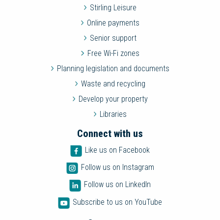
Stirling Leisure
Online payments
Senior support
Free Wi-Fi zones
Planning legislation and documents
Waste and recycling
Develop your property
Libraries
Connect with us
Like us on Facebook
Follow us on Instagram
Follow us on LinkedIn
Subscribe to us on YouTube