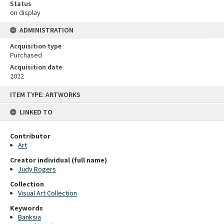
Status
on display
ADMINISTRATION
Acquisition type
Purchased
Acquisition date
2022
Skip
ITEM TYPE: ARTWORKS
to
content
LINKED TO
Contributor
Art
Creator individual (full name)
Judy Rogers
Collection
Visual Art Collection
Keywords
Banksia